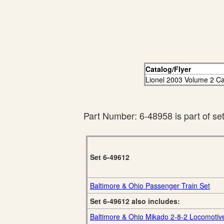
Catalog/Flyer
Lionel 2003 Volume 2 Ca
Part Number: 6-48958 is part of se
Set 6-49612
Baltimore & Ohio Passenger Train Set
Set 6-49612 also includes:
Baltimore & Ohio Mikado 2-8-2 Locomotiv