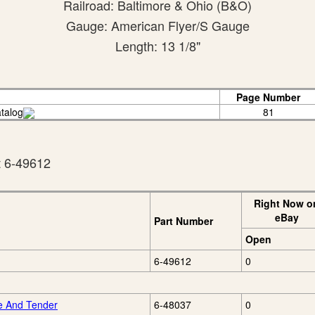
Railroad: Baltimore & Ohio (B&O)
Gauge: American Flyer/S Gauge
Length: 13 1/8"
Page Number
talog
81
t 6-49612
Right Now o
eBay
Part Number
Open
6-49612
0
e And Tender
6-48037
0