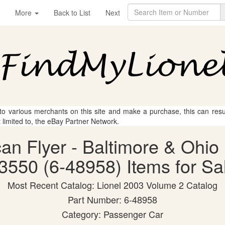
More
Back to List
Next
 to various merchants on this site and make a purchase, this can result
t limited to, the eBay Partner Network.
can Flyer - Baltimore & Ohi
3550 (6-48958) Items for Sa
Most Recent Catalog: Lionel 2003 Volume 2 Catalog
Part Number: 6-48958
Category: Passenger Car