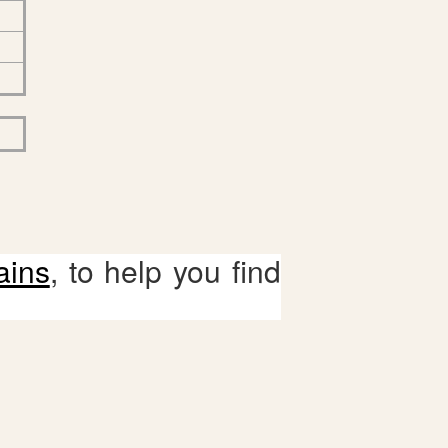
ains
, to help you find