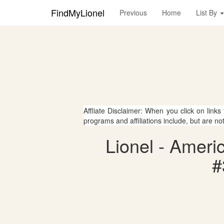
FindMyLionel
Previous
Home
List By
Affliate Disclaimer: When you click on links
programs and affiliations include, but are no
Lionel - Ameri
#