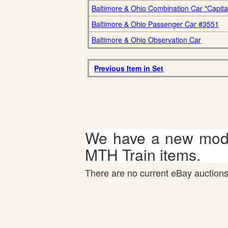
Baltimore & Ohio Combination Car "Capital 
Baltimore & Ohio Passenger Car #3551
Baltimore & Ohio Observation Car
Previous Item in Set
We have a new mode
MTH Train items.
There are no current eBay auctions 