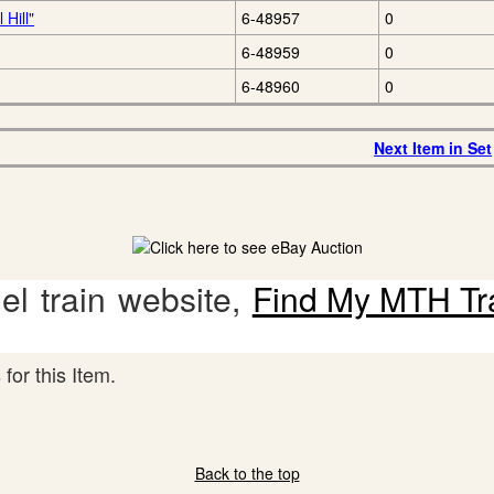
Hill"
6-48957
0
6-48959
0
6-48960
0
Next Item in Set
l train website,
Find My MTH Tr
for this Item.
Back to the top