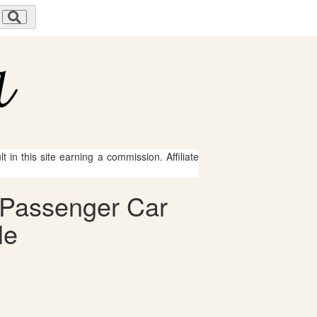
 in this site earning a commission. Affiliate
o Passenger Car
le