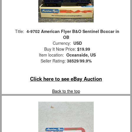
Title:
4-9702 American Flyer B&O Sentinel Boxcar in
OB
Currency:
USD
Buy It Now Price:
$19.99
Item location:
Oceanside, US
Seller Rating:
38529
/
99.9%
Click here to see eBay Auction
Back to the top