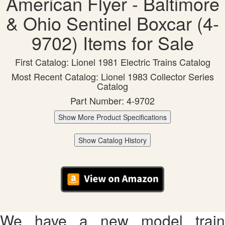
American Flyer - Baltimore
& Ohio Sentinel Boxcar (4-
9702) Items for Sale
First Catalog: Lionel 1981 Electric Trains Catalog
Most Recent Catalog: Lionel 1983 Collector Series
Catalog
Part Number: 4-9702
Show More Product Specifications
Show Catalog History
We have a new model train