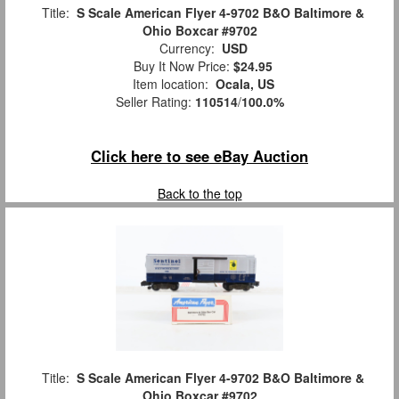
Title:
S Scale American Flyer 4-9702 B&O Baltimore &
Ohio Boxcar #9702
Currency:
USD
Buy It Now Price:
$24.95
Item location:
Ocala, US
Seller Rating:
110514
/
100.0%
Click here to see eBay Auction
Back to the top
Title:
S Scale American Flyer 4-9702 B&O Baltimore &
Ohio Boxcar #9702