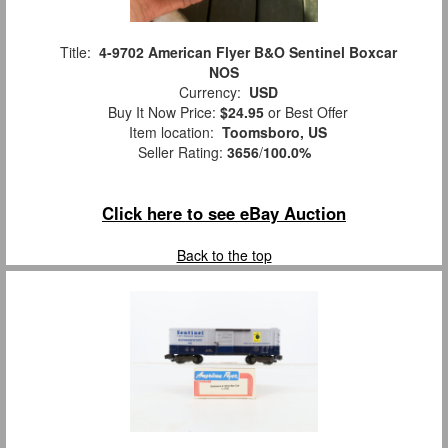
Title:
4-9702 American Flyer B&O Sentinel Boxcar
NOS
Currency:
USD
Buy It Now Price:
$24.95
or Best Offer
Item location:
Toomsboro, US
Seller Rating:
3656
/
100.0%
Click here to see eBay Auction
Back to the top