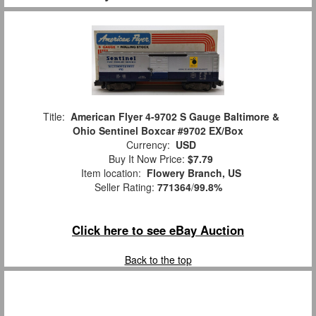
Title:
American Flyer 4-9702 S Gauge Baltimore &
Ohio Sentinel Boxcar #9702 EX/Box
Currency:
USD
Buy It Now Price:
$7.79
Item location:
Flowery Branch, US
Seller Rating:
771364
/
99.8%
Click here to see eBay Auction
Back to the top