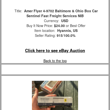
Title:
Amer Flyer 4-9702 Baltimore & Ohio Box Car
Sentinel Fast Freight Services NIB
Currency:
USD
Buy It Now Price:
$24.00
or Best Offer
Item location:
Hyannis, US
Seller Rating:
915
/
100.0%
Click here to see eBay Auction
Back to the top