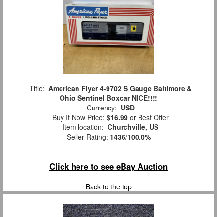
Title:
American Flyer 4-9702 S Gauge Baltimore &
Ohio Sentinel Boxcar NICE!!!!
Currency:
USD
Buy It Now Price:
$16.99
or Best Offer
Item location:
Churchville, US
Seller Rating:
1436
/
100.0%
Click here to see eBay Auction
Back to the top