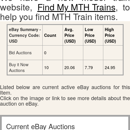
website,
Find My MTH Trains
, to
help you find MTH Train items.
eBay Summary -
Avg.
Low
High
Currency Code:
Count
Price
Price
Price
USD
(USD)
(USD)
(USD)
Bid Auctions
0
Buy it Now
10
20.06
7.79
24.95
Auctions
Listed below are current active eBay auctions for this
Item.
Click on the image or link to see more details about the
auction on eBay.
Current eBay Auctions