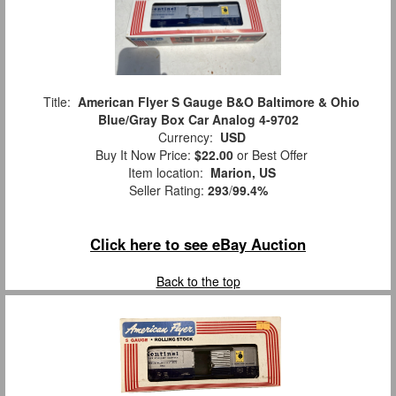
Title:
American Flyer S Gauge B&O Baltimore & Ohio
Blue/Gray Box Car Analog 4-9702
Currency:
USD
Buy It Now Price:
$22.00
or Best Offer
Item location:
Marion, US
Seller Rating:
293
/
99.4%
Click here to see eBay Auction
Back to the top