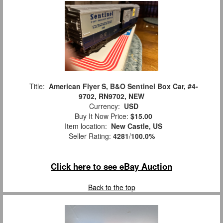
Title:
American Flyer S, B&O Sentinel Box Car, #4-
9702, RN9702, NEW
Currency:
USD
Buy It Now Price:
$15.00
Item location:
New Castle, US
Seller Rating:
4281
/
100.0%
Click here to see eBay Auction
Back to the top