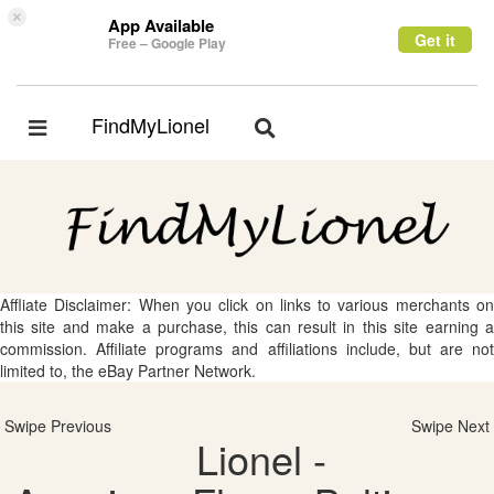
×
App Available
Get it
Free – Google Play
FindMyLionel
Toggle
Toggle
navigation
navigation
Affliate Disclaimer: When you click on links to various merchants on
this site and make a purchase, this can result in this site earning a
commission. Affiliate programs and affiliations include, but are not
limited to, the eBay Partner Network.
Swipe Previous
Swipe Next
Lionel -