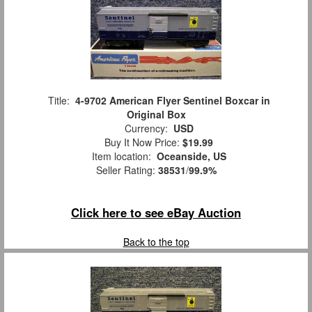
Title:
4-9702 American Flyer Sentinel Boxcar in
Original Box
Currency:
USD
Buy It Now Price:
$19.99
Item location:
Oceanside, US
Seller Rating:
38531
/
99.9%
Click here to see eBay Auction
Back to the top