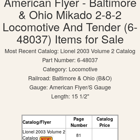
American Flyer - Baltimore
& Ohio Mikado 2-8-2
Locomotive And Tender (6-
48037) Items for Sale
Most Recent Catalog: Lionel 2003 Volume 2 Catalog
Part Number: 6-48037
Category: Locomotive
Railroad: Baltimore & Ohio (B&O)
Gauge: American Flyer/S Gauge
Length: 15 1/2"
Page
Catalog
Catalog/Flyer
Number
Price
Lionel 2003 Volume 2
81
Catalog