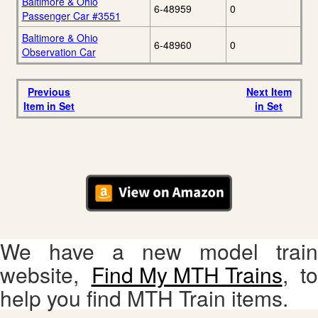
Baltimore & Ohio
6-48959
0
Passenger Car #3551
Baltimore & Ohio
6-48960
0
Observation Car
Previous
Next Item
Item in Set
in Set
We have a new model train
website,
Find My MTH Trains
, to
help you find MTH Train items.