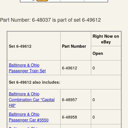
Part Number: 6-48037 is part of set 6-49612
Right Now on
eBay
Set 6-49612
Part Number
Open
Baltimore & Ohio
6-49612
0
Passenger Train Set
Set 6-49612 also includes:
Baltimore & Ohio
Combination Car "Capital
6-48957
0
Hill"
Baltimore & Ohio
6-48958
0
Passenger Car #3550