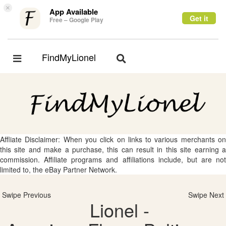
×
App Available
Get it
Free – Google Play
FindMyLionel
Toggle
Toggle
navigation
navigation
Affliate Disclaimer: When you click on links to various merchants on
this site and make a purchase, this can result in this site earning a
commission. Affiliate programs and affiliations include, but are not
limited to, the eBay Partner Network.
Swipe Previous
Swipe Next
Lionel -