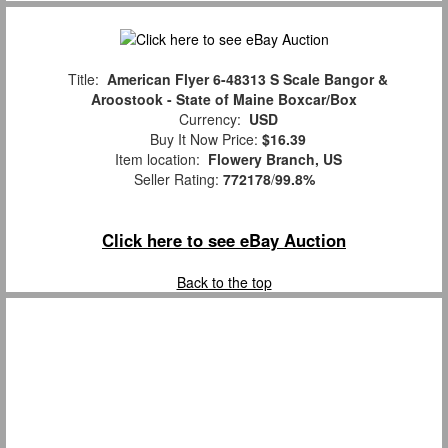
Title:
American Flyer 6-48313 S Scale Bangor &
Aroostook - State of Maine Boxcar/Box
Currency:
USD
Buy It Now Price:
$16.39
Item location:
Flowery Branch, US
Seller Rating:
772178
/
99.8%
Click here to see eBay Auction
Back to the top