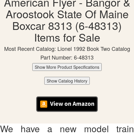
American Flyer - Bangor &
Aroostook State Of Maine
Boxcar 8313 (6-48313)
Items for Sale
Most Recent Catalog: Lionel 1992 Book Two Catalog
Part Number: 6-48313
Show More Product Specifications
Show Catalog History
We have a new model train