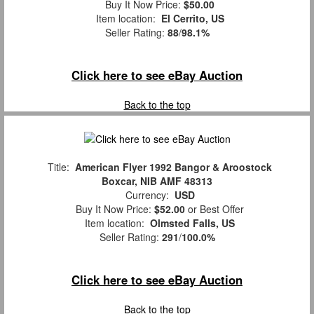
Buy It Now Price:
$50.00
Item location:
El Cerrito, US
Seller Rating:
88
/
98.1%
Click here to see eBay Auction
Back to the top
Title:
American Flyer 1992 Bangor & Aroostock
Boxcar, NIB AMF 48313
Currency:
USD
Buy It Now Price:
$52.00
or Best Offer
Item location:
Olmsted Falls, US
Seller Rating:
291
/
100.0%
Click here to see eBay Auction
Back to the top