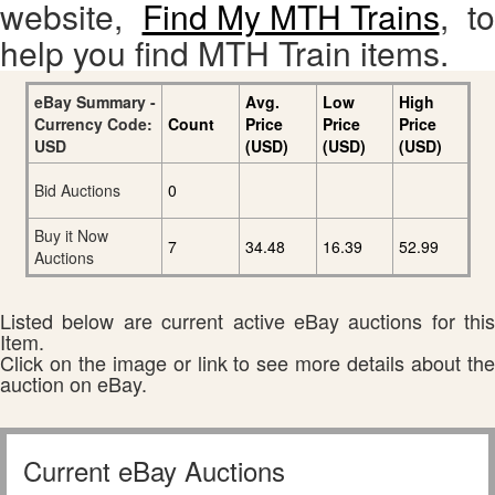
website,
Find My MTH Trains
, to
help you find MTH Train items.
eBay Summary -
Avg.
Low
High
Currency Code:
Count
Price
Price
Price
USD
(USD)
(USD)
(USD)
Bid Auctions
0
Buy it Now
7
34.48
16.39
52.99
Auctions
Listed below are current active eBay auctions for this
Item.
Click on the image or link to see more details about the
auction on eBay.
Current eBay Auctions