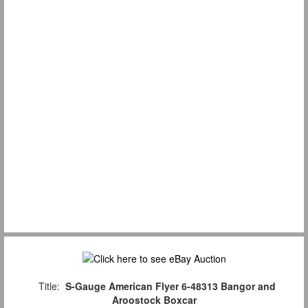
Title:
S-Gauge American Flyer 6-48313 Bangor and
Aroostock Boxcar