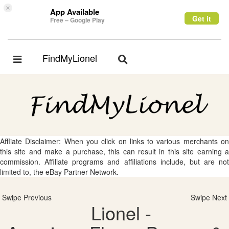
×
App Available
Get it
Free – Google Play
FindMyLionel
Toggle
Toggle
navigation
navigation
Affliate Disclaimer: When you click on links to various merchants on
this site and make a purchase, this can result in this site earning a
commission. Affiliate programs and affiliations include, but are not
limited to, the eBay Partner Network.
Swipe Previous
Swipe Next
Lionel -