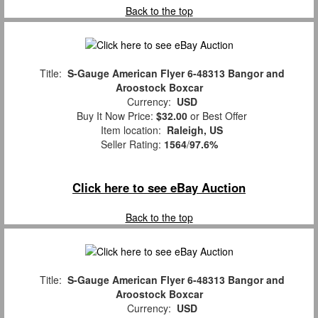
Back to the top
Title:
S-Gauge American Flyer 6-48313 Bangor and
Aroostock Boxcar
Currency:
USD
Buy It Now Price:
$32.00
or Best Offer
Item location:
Raleigh, US
Seller Rating:
1564
/
97.6%
Click here to see eBay Auction
Back to the top
Title:
S-Gauge American Flyer 6-48313 Bangor and
Aroostock Boxcar
Currency:
USD