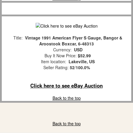
Title:
Vintage 1991 American Flyer S Gauge, Bangor &
Aroostook Boxcar, 6-48313
Currency:
USD
Buy It Now Price:
$52.99
Item location:
Lakeville, US
Seller Rating:
52
/
100.0%
Click here to see eBay Auction
Back to the top
Back to the top