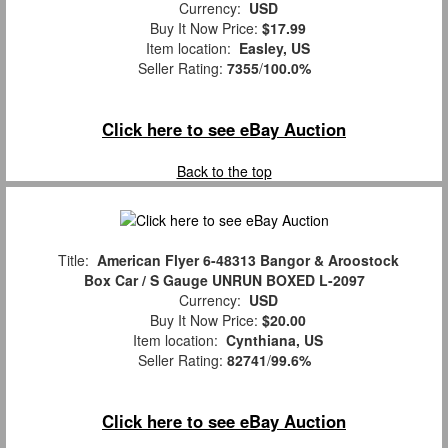
Currency:
USD
Buy It Now Price:
$17.99
Item location:
Easley, US
Seller Rating:
7355
/
100.0%
Click here to see eBay Auction
Back to the top
Title:
American Flyer 6-48313 Bangor & Aroostock
Box Car / S Gauge UNRUN BOXED L-2097
Currency:
USD
Buy It Now Price:
$20.00
Item location:
Cynthiana, US
Seller Rating:
82741
/
99.6%
Click here to see eBay Auction