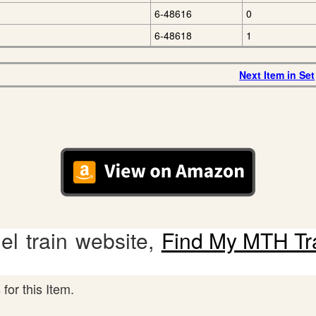
6-48616
0
6-48618
1
Next Item in Set
l train website,
Find My MTH Tr
for this Item.