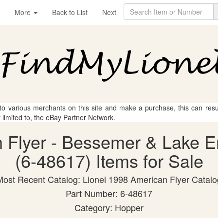
More
Back to List
Next
 to various merchants on this site and make a purchase, this can result
t limited to, the eBay Partner Network.
n Flyer - Bessemer & Lake 
(6-48617) Items for Sale
Most Recent Catalog: Lionel 1998 American Flyer Catalo
Part Number: 6-48617
Category: Hopper