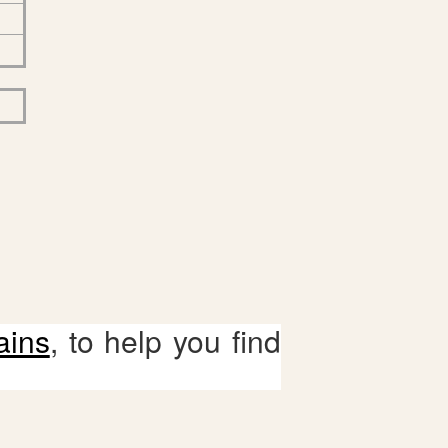
ains
, to help you find