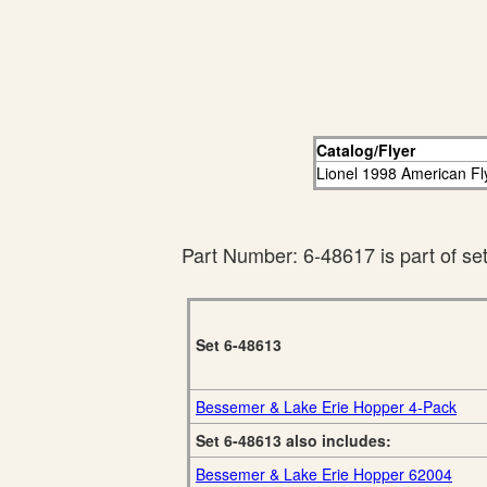
Catalog/Flyer
Lionel 1998 American Fl
Part Number: 6-48617 is part of se
Set 6-48613
Bessemer & Lake Erie Hopper 4-Pack
Set 6-48613 also includes:
Bessemer & Lake Erie Hopper 62004