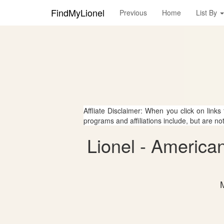
FindMyLionel
Previous
Home
List By
Affliate Disclaimer: When you click on links
programs and affiliations include, but are no
Lionel - America