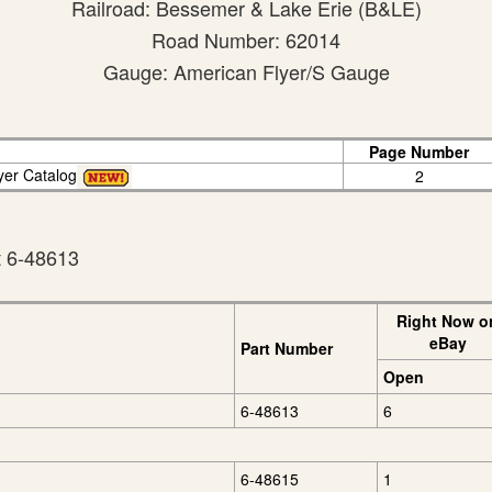
Railroad: Bessemer & Lake Erie (B&LE)
Road Number: 62014
Gauge: American Flyer/S Gauge
Page Number
yer Catalog
2
t 6-48613
Right Now o
eBay
Part Number
Open
6-48613
6
6-48615
1