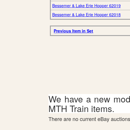
Bessemer & Lake Erie Hopper 62019
Bessemer & Lake Erie Hopper 62018
Previous Item in Set
We have a new mode
MTH Train items.
There are no current eBay auctions 