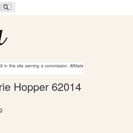
 in this site earning a commission. Affiliate
Erie Hopper 62014
g