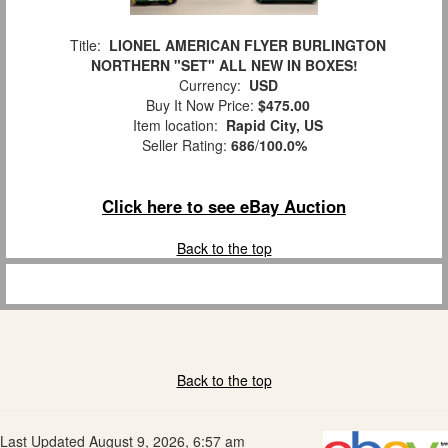
Title:
LIONEL AMERICAN FLYER BURLINGTON
NORTHERN "SET" ALL NEW IN BOXES!
Currency:
USD
Buy It Now Price:
$475.00
Item location:
Rapid City, US
Seller Rating:
686
/
100.0%
Click here to see eBay Auction
Back to the top
Back to the top
Last Updated August 9, 2026, 6:57 am