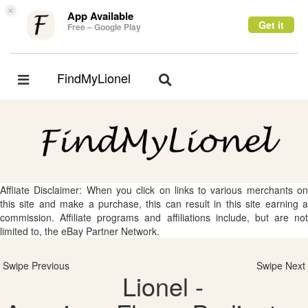
×
App Available
Get it
Free – Google Play
FindMyLionel
Toggle
Toggle
navigation
navigation
Affliate Disclaimer: When you click on links to various merchants on
this site and make a purchase, this can result in this site earning a
commission. Affiliate programs and affiliations include, but are not
limited to, the eBay Partner Network.
Swipe Previous
Swipe Next
Lionel -