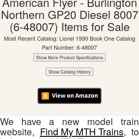
American Flyer - Burlington
Northern GP20 Diesel 8007
(6-48007) Items for Sale
Most Recent Catalog: Lionel 1990 Book One Catalog
Part Number: 6-48007
Show More Product Specifications
Show Catalog History
We have a new model train
website,
Find My MTH Trains
, to