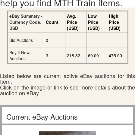
help you find MTH Train items.
eBay Summary -
Avg.
Low
High
Currency Code:
Count
Price
Price
Price
USD
(USD)
(USD)
(USD)
Bid Auctions
0
Buy it Now
3
218.32
60.00
475.00
Auctions
Listed below are current active eBay auctions for this
Item.
Click on the image or link to see more details about the
auction on eBay.
Current eBay Auctions