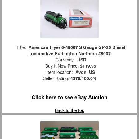
Title:
American Flyer 6-48007 S Gauge GP-20 Diesel
Locomotive Burlington Northern #8007
Currency:
USD
Buy It Now Price:
$119.95
Item location:
Avon, US
Seller Rating:
4378
/
100.0%
Click here to see eBay Auction
Back to the top