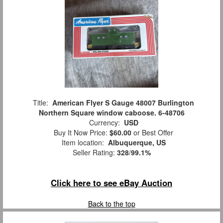
Title:
American Flyer S Gauge 48007 Burlington
Northern Square window caboose. 6-48706
Currency:
USD
Buy It Now Price:
$60.00
or Best Offer
Item location:
Albuquerque, US
Seller Rating:
328
/
99.1%
Click here to see eBay Auction
Back to the top