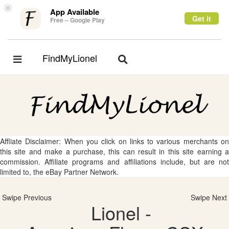
×
App Available
Get it
Free – Google Play
FindMyLionel
Toggle
Toggle
navigation
navigation
Affliate Disclaimer: When you click on links to various merchants on
this site and make a purchase, this can result in this site earning a
commission. Affiliate programs and affiliations include, but are not
limited to, the eBay Partner Network.
Swipe Previous
Swipe Next
Lionel -