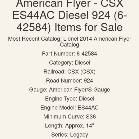
American Flyer - CSX
ES44AC Diesel 924 (6-
42584) Items for Sale
Most Recent Catalog: Lionel 2014 American Flyer
Catalog
Part Number: 6-42584
Category: Diesel
Railroad: CSX (CSX)
Road Number: 924
Gauge: American Flyer/S Gauge
Engine Type: Diesel
Engine Model: ES44AC
Minimum Curve: S36
Length: Approx. 14"
Series: Legacy