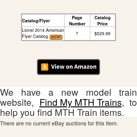
Page
Catalog
Catalog/Flyer
Number
Price
Lionel 2014 American
7
$529.99
Flyer Catalog
We have a new model train
website,
Find My MTH Trains
, to
help you find MTH Train items.
There are no current eBay auctions for this Item.