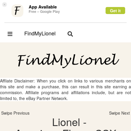
×
App Available
Get it
Free – Google Play
FindMyLionel
Toggle
Toggle
navigation
navigation
Affliate Disclaimer: When you click on links to various merchants on
this site and make a purchase, this can result in this site earning a
commission. Affiliate programs and affiliations include, but are not
limited to, the eBay Partner Network.
Swipe Previous
Swipe Next
Lionel -