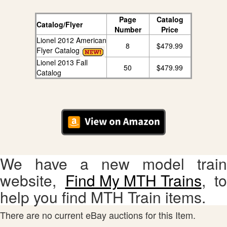
Page
Catalog
Catalog/Flyer
Number
Price
Lionel 2012 American
8
$479.99
Flyer Catalog
Lionel 2013 Fall
50
$479.99
Catalog
We have a new model train
website,
Find My MTH Trains
, to
help you find MTH Train items.
There are no current eBay auctions for this Item.