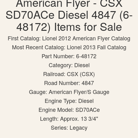
American Flyer - CSX
SD70ACe Diesel 4847 (6-
48172) Items for Sale
First Catalog: Lionel 2012 American Flyer Catalog
Most Recent Catalog: Lionel 2013 Fall Catalog
Part Number: 6-48172
Category: Diesel
Railroad: CSX (CSX)
Road Number: 4847
Gauge: American Flyer/S Gauge
Engine Type: Diesel
Engine Model: SD70ACe
Length: Approx. 13 3/4"
Series: Legacy