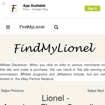
×
App Available
Get it
Free – Google Play
FindMyLionel
Toggle
Toggle
navigation
navigation
Affliate Disclaimer: When you click on links to various merchants on
this site and make a purchase, this can result in this site earning a
commission. Affiliate programs and affiliations include, but are not
limited to, the eBay Partner Network.
Swipe Previous
Swipe Next
Lionel -