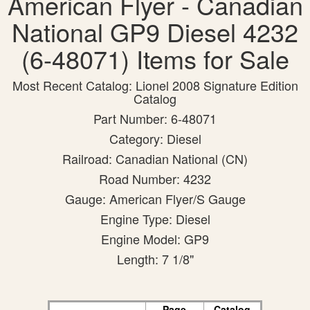
American Flyer - Canadian
National GP9 Diesel 4232
(6-48071) Items for Sale
Most Recent Catalog: Lionel 2008 Signature Edition
Catalog
Part Number: 6-48071
Category: Diesel
Railroad: Canadian National (CN)
Road Number: 4232
Gauge: American Flyer/S Gauge
Engine Type: Diesel
Engine Model: GP9
Length: 7 1/8"
Page
Catalog