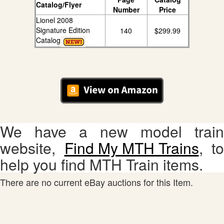
Catalog/Flyer
Number
Price
Lionel 2008
Signature Edition
140
$299.99
Catalog
We have a new model train
website,
Find My MTH Trains
, to
help you find MTH Train items.
There are no current eBay auctions for this Item.