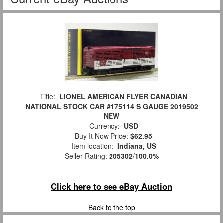
Title:
LIONEL AMERICAN FLYER CANADIAN
NATIONAL STOCK CAR #175114 S GAUGE 2019502
NEW
Currency:
USD
Buy It Now Price:
$62.95
Item location:
Indiana, US
Seller Rating:
205302
/
100.0%
Click here to see eBay Auction
Back to the top