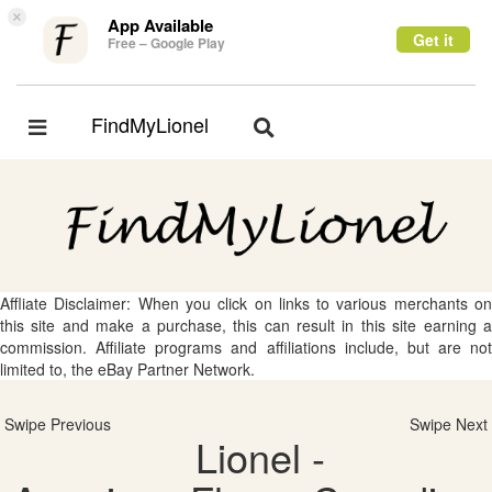
×
App Available
Get it
Free – Google Play
FindMyLionel
Toggle
Toggle
navigation
navigation
Affliate Disclaimer: When you click on links to various merchants on
this site and make a purchase, this can result in this site earning a
commission. Affiliate programs and affiliations include, but are not
limited to, the eBay Partner Network.
Swipe Previous
Swipe Next
Lionel -