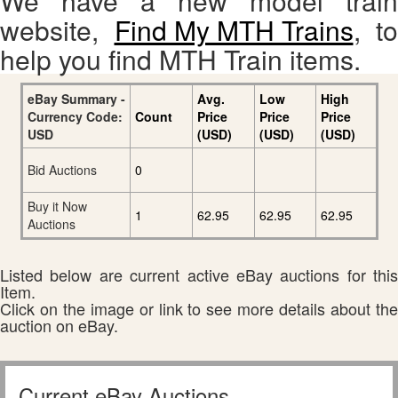
We have a new model train
website,
Find My MTH Trains
, to
help you find MTH Train items.
eBay Summary -
Avg.
Low
High
Currency Code:
Count
Price
Price
Price
USD
(USD)
(USD)
(USD)
Bid Auctions
0
Buy it Now
1
62.95
62.95
62.95
Auctions
Listed below are current active eBay auctions for this
Item.
Click on the image or link to see more details about the
auction on eBay.
Current eBay Auctions