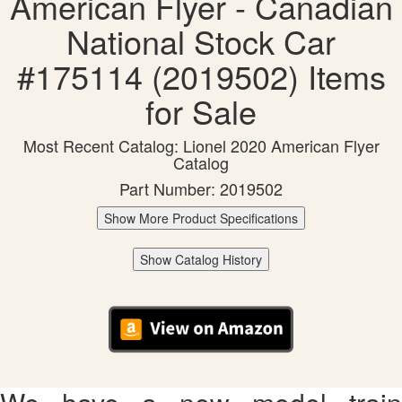
American Flyer - Canadian
National Stock Car
#175114 (2019502) Items
for Sale
Most Recent Catalog: Lionel 2020 American Flyer
Catalog
Part Number: 2019502
Show More Product Specifications
Show Catalog History