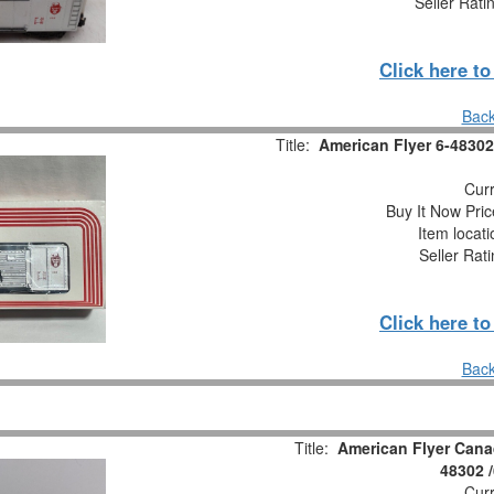
Seller Rati
Click here t
Back
Title:
American Flyer 6-48302
Curr
Buy It Now Pric
Item locat
Seller Rat
Click here t
Back
Title:
American Flyer Cana
48302 
Curr