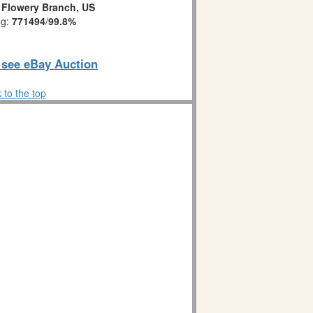
:
Flowery Branch, US
ng:
771494
/
99.8%
o see eBay Auction
 to the top