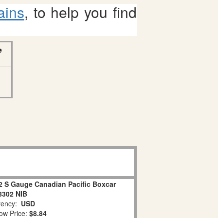
ains
, to help you find
e
2 S Gauge Canadian Pacific Boxcar
8302 NIB
ency:
USD
ow Price:
$8.84