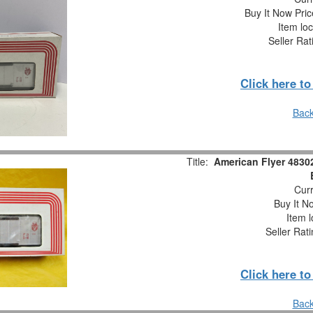
Buy It Now Pric
Item loc
Seller Rat
Click here t
Back
Title:
American Flyer 48302
Curr
Buy It No
Item l
Seller Rat
Click here t
Back