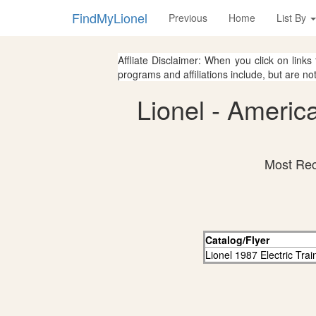
FindMyLionel
Previous
Home
List By
Affliate Disclaimer: When you click on links
programs and affiliations include, but are no
Lionel - Americ
Most Rec
Catalog/Flyer
Lionel 1987 Electric Tra