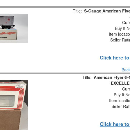
Title:
S-Gauge American Flye
Curr
Buy It N
Item locati
Seller Rat
Click here t
Back
Title:
American Flyer 6-
EXCELLE
Curr
Buy It No
Item locati
Seller Rat
Click here t