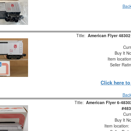
Back
Title:
American Flyer 48302
Curr
Buy It No
Item locatio
Seller Rati
Click here t
Back
Title:
American Flyer 6-4830
#483
Curr
Buy It No
Item location