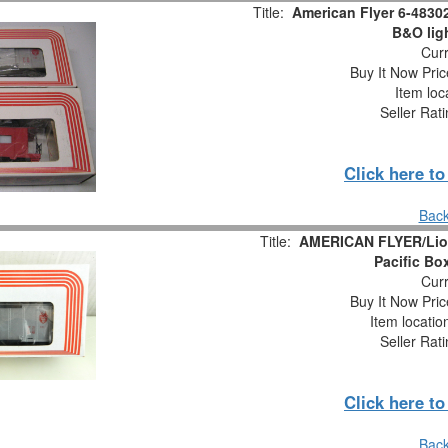
Title:
American Flyer 6-4830
B&O lig
Curr
Buy It Now Pric
Item loc
Seller Rat
Click here t
Back
Title:
AMERICAN FLYER/Lion
Pacific Bo
Curr
Buy It Now Pric
Item locati
Seller Rat
Click here t
Back