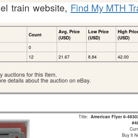
l train website,
Find My MTH Tr
Avg. Price
Low Price
High Pric
Count
(USD)
(USD)
(USD)
0
12
21.67
8.84
42.00
 auctions for this Item.
ore details about the auction on eBay.
Title:
American Flyer 6-4830
#4
Curr
Buy It N