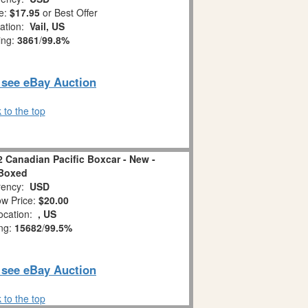
e:
$17.95
or Best Offer
ation:
Vail, US
ing:
3861
/
99.8%
o see eBay Auction
 to the top
 Canadian Pacific Boxcar - New -
Boxed
ency:
USD
w Price:
$20.00
ocation:
, US
ing:
15682
/
99.5%
o see eBay Auction
 to the top