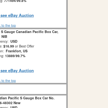
ng:
771494
/
99.8%
o see eBay Auction
 to the top
 S Gauge Canadian Pacific Box Car,
NIB
ency:
USD
e:
$16.99
or Best Offer
ion:
Frankfort, US
ing:
13889
/
99.7%
o see eBay Auction
 to the top
dian Pacific S Gauge Box Car No.
/6-48302 New
ency:
USD