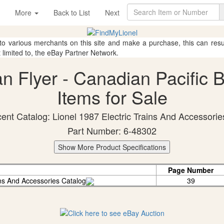
More
Back to List
Next
 to various merchants on this site and make a purchase, this can result
t limited to, the eBay Partner Network.
an Flyer - Canadian Pacific 
Items for Sale
ent Catalog: Lionel 1987 Electric Trains And Accessorie
Part Number: 6-48302
Show More Product Specifications
Page Number
ins And Accessories Catalog
39