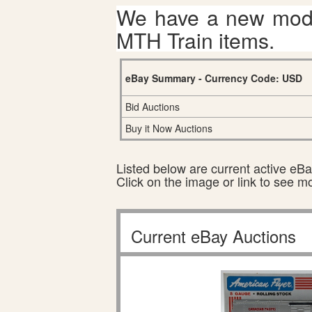
We have a new mode
MTH Train items.
eBay Summary - Currency Code: USD
Bid Auctions
Buy it Now Auctions
Listed below are current active eBay
Click on the image or link to see m
Current eBay Auctions