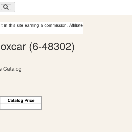
 in this site earning a commission. Affiliate
Boxcar (6-48302)
s Catalog
Catalog Price