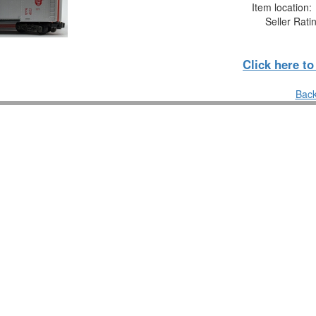
Item location
Seller Rati
Click here t
Back