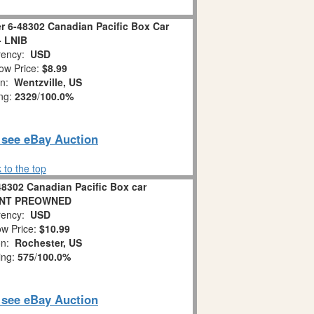
r 6-48302 Canadian Pacific Box Car
- LNIB
ency:
USD
ow Price:
$8.99
on:
Wentzville, US
ing:
2329
/
100.0%
o see eBay Auction
 to the top
48302 Canadian Pacific Box car
NT PREOWNED
ency:
USD
w Price:
$10.99
on:
Rochester, US
ing:
575
/
100.0%
o see eBay Auction