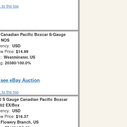
 to the top
 Canadian Pacific Boxcar S-Gauge
NOS
ency:
USD
w Price:
$14.99
n:
Westminster, US
ng:
20380
/
100.0%
o see eBay Auction
 to the top
2 S Gauge Canadian Pacific Boxcar
02 EX/Box
ency:
USD
w Price:
$16.37
:
Flowery Branch, US