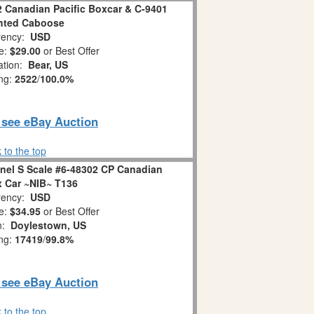
2 Canadian Pacific Boxcar & C-9401
hted Caboose
ency:
USD
e:
$29.00
or Best Offer
ation:
Bear, US
ing:
2522
/
100.0%
o see eBay Auction
 to the top
el S Scale #6-48302 CP Canadian
x Car ~NIB~ T136
ency:
USD
e:
$34.95
or Best Offer
on:
Doylestown, US
ing:
17419
/
99.8%
o see eBay Auction
 to the top