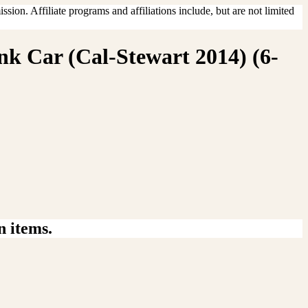
sion. Affiliate programs and affiliations include, but are not limited
nk Car (Cal-Stewart 2014) (6-
n items.