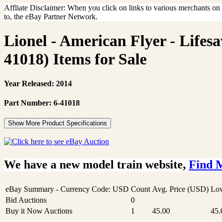
Affliate Disclaimer: When you click on links to various merchants on th
to, the eBay Partner Network.
Lionel - American Flyer - Life
41018) Items for Sale
Year Released: 2014
Part Number: 6-41018
Show More Product Specifications
We have a new model train website,
Find 
eBay Summary - Currency Code: USD
Count
Avg. Price (USD)
Low
Bid Auctions
0
Buy it Now Auctions
1
45.00
45.