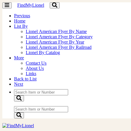
FindMyLionel
Toggle
Toggle
navigation
navigation
Previous
Home
List By
Lionel American Flyer By Name
Lionel American Flyer By Category
Lionel American Flyer By Year
Lionel American Flyer By Railroad
Lionel By Catalog
More
Contact Us
About Us
Links
Back to List
Next