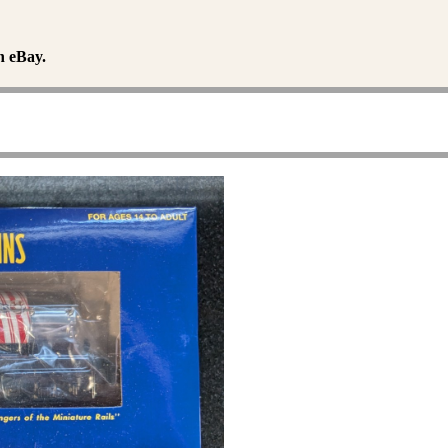
n eBay.