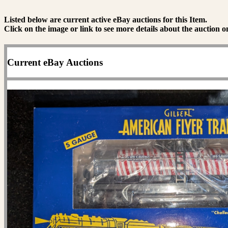
Listed below are current active eBay auctions for this Item.
Click on the image or link to see more details about the auction o
Current eBay Auctions