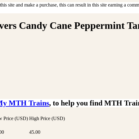
is site and make a purchase, this can result in this site earning a commis
savers Candy Cane Peppermint Ta
My MTH Trains
, to help you find MTH Trai
 Price (USD)
High Price (USD)
00
45.00