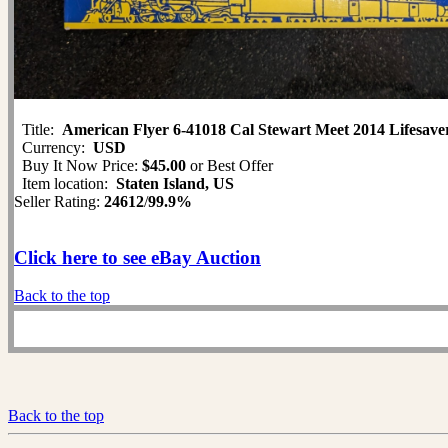
Title:
American Flyer 6-41018 Cal Stewart Meet 2014 Lifesa
Currency:
USD
Buy It Now Price:
$45.00
or Best Offer
Item location:
Staten Island, US
Seller Rating:
24612
/
99.9%
Click here to see eBay Auction
Back to the top
Back to the top