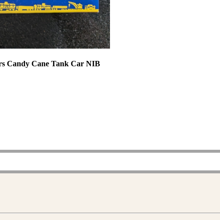
vers Candy Cane Tank Car NIB