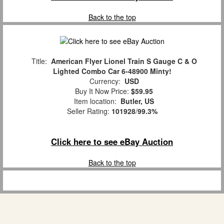
Back to the top
Title:
American Flyer Lionel Train S Gauge C & O
Lighted Combo Car 6-48900 Minty!
Currency:
USD
Buy It Now Price:
$59.95
Item location:
Butler, US
Seller Rating:
101928
/
99.3%
Click here to see eBay Auction
Back to the top