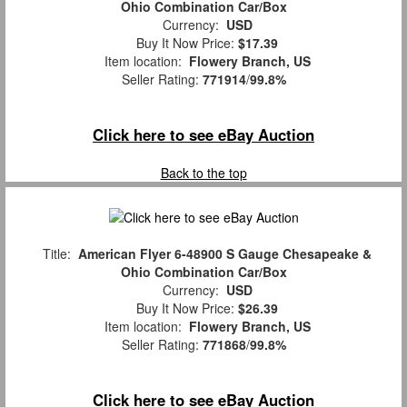
Ohio Combination Car/Box
Currency:
USD
Buy It Now Price:
$17.39
Item location:
Flowery Branch, US
Seller Rating:
771914
/
99.8%
Click here to see eBay Auction
Back to the top
Title:
American Flyer 6-48900 S Gauge Chesapeake &
Ohio Combination Car/Box
Currency:
USD
Buy It Now Price:
$26.39
Item location:
Flowery Branch, US
Seller Rating:
771868
/
99.8%
Click here to see eBay Auction