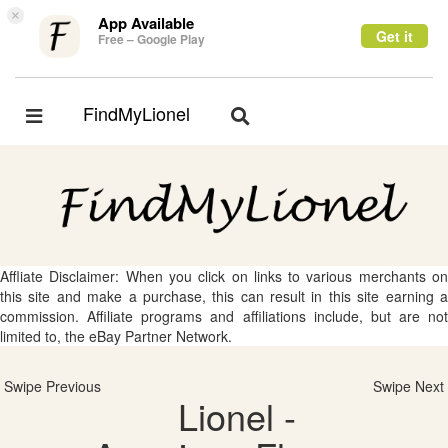
×
App Available
Get it
Free – Google Play
FindMyLionel
Toggle
Toggle
navigation
navigation
Affliate Disclaimer: When you click on links to various merchants on
this site and make a purchase, this can result in this site earning a
commission. Affiliate programs and affiliations include, but are not
limited to, the eBay Partner Network.
Swipe Previous
Swipe Next
Lionel -