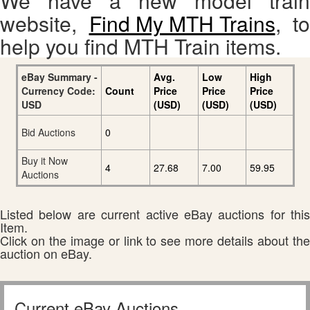
We have a new model train
website,
Find My MTH Trains
, to
help you find MTH Train items.
eBay Summary -
Avg.
Low
High
Currency Code:
Count
Price
Price
Price
USD
(USD)
(USD)
(USD)
Bid Auctions
0
Buy it Now
4
27.68
7.00
59.95
Auctions
Listed below are current active eBay auctions for this
Item.
Click on the image or link to see more details about the
auction on eBay.
Current eBay Auctions