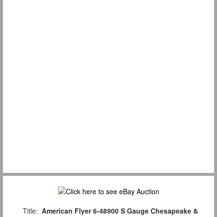
Title:
American Flyer 6-48900 S Gauge Chesapeake &