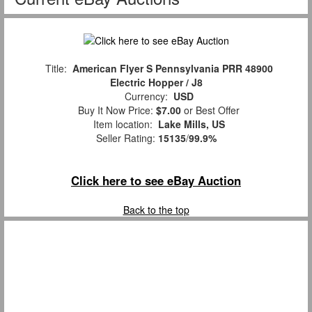
Title:
American Flyer S Pennsylvania PRR 48900
Electric Hopper / J8
Currency:
USD
Buy It Now Price:
$7.00
or Best Offer
Item location:
Lake Mills, US
Seller Rating:
15135
/
99.9%
Click here to see eBay Auction
Back to the top