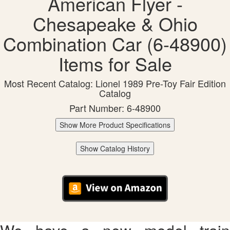
American Flyer -
Chesapeake & Ohio
Combination Car (6-48900)
Items for Sale
Most Recent Catalog: Lionel 1989 Pre-Toy Fair Edition
Catalog
Part Number: 6-48900
Show More Product Specifications
Show Catalog History