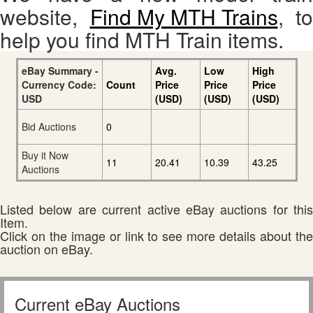
website,
Find My MTH Trains
, to
help you find MTH Train items.
eBay Summary -
Avg.
Low
High
Currency Code:
Count
Price
Price
Price
USD
(USD)
(USD)
(USD)
Bid Auctions
0
Buy it Now
11
20.41
10.39
43.25
Auctions
Listed below are current active eBay auctions for this
Item.
Click on the image or link to see more details about the
auction on eBay.
Current eBay Auctions