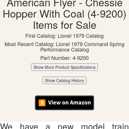
American Flyer - Chessie
Hopper With Coal (4-9200)
Items for Sale
First Catalog: Lionel 1979 Catalog
Most Recent Catalog: Lionel 1979 Command Spring
Performance Catalog
Part Number: 4-9200
Show More Product Specifications
Show Catalog History
We have a new model train