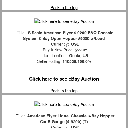
Back to the top
Title:
S Scale American Flyer 4-9200 B&O Chessie
System 3-Bay Open Hopper #9200 w/Load
Currency:
USD
Buy It Now Price:
$29.95
Item location:
Ocala, US
Seller Rating:
110538
/
100.0%
Click here to see eBay Auction
Back to the top
Title:
American Flyer Lionel Chessie 3-Bay Hopper
Car S-Gauge (4-9200) (T)
Currency:
USD