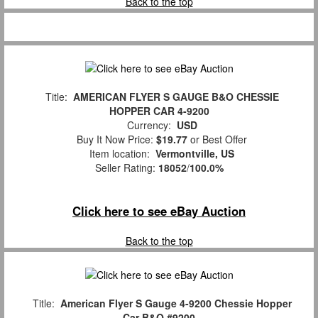
Back to the top
Title:
AMERICAN FLYER S GAUGE B&O CHESSIE
HOPPER CAR 4-9200
Currency:
USD
Buy It Now Price:
$19.77
or Best Offer
Item location:
Vermontville, US
Seller Rating:
18052
/
100.0%
Click here to see eBay Auction
Back to the top
Title:
American Flyer S Gauge 4-9200 Chessie Hopper
Car B&O #9200