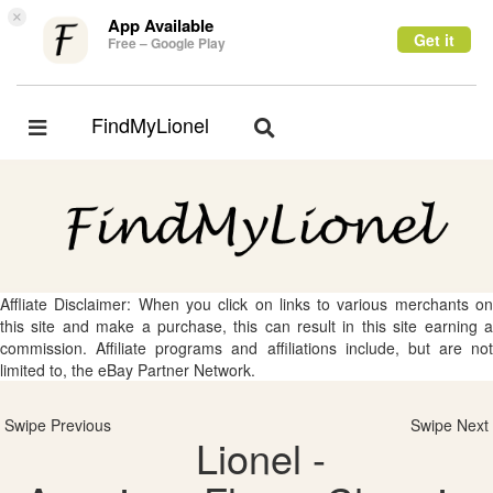
×
App Available
Get it
Free – Google Play
FindMyLionel
Toggle
Toggle
navigation
navigation
Affliate Disclaimer: When you click on links to various merchants on
this site and make a purchase, this can result in this site earning a
commission. Affiliate programs and affiliations include, but are not
limited to, the eBay Partner Network.
Swipe Previous
Swipe Next
Lionel -