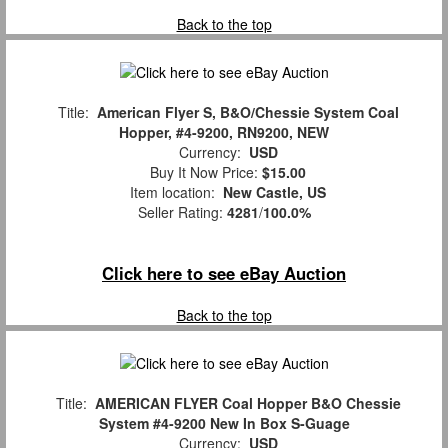
Back to the top
Title:
American Flyer S, B&O/Chessie System Coal
Hopper, #4-9200, RN9200, NEW
Currency:
USD
Buy It Now Price:
$15.00
Item location:
New Castle, US
Seller Rating:
4281
/
100.0%
Click here to see eBay Auction
Back to the top
Title:
AMERICAN FLYER Coal Hopper B&O Chessie
System #4-9200 New In Box S-Guage
Currency:
USD