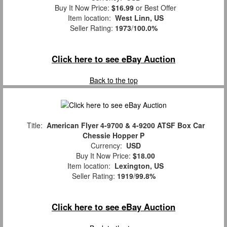
Buy It Now Price:
$16.99
or Best Offer
Item location:
West Linn, US
Seller Rating:
1973
/
100.0%
Click here to see eBay Auction
Back to the top
Title:
American Flyer 4-9700 & 4-9200 ATSF Box Car
Chessie Hopper P
Currency:
USD
Buy It Now Price:
$18.00
Item location:
Lexington, US
Seller Rating:
1919
/
99.8%
Click here to see eBay Auction