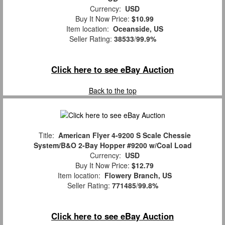
Currency:
USD
Buy It Now Price:
$10.99
Item location:
Oceanside, US
Seller Rating:
38533
/
99.9%
Click here to see eBay Auction
Back to the top
Title:
American Flyer 4-9200 S Scale Chessie
System/B&O 2-Bay Hopper #9200 w/Coal Load
Currency:
USD
Buy It Now Price:
$12.79
Item location:
Flowery Branch, US
Seller Rating:
771485
/
99.8%
Click here to see eBay Auction