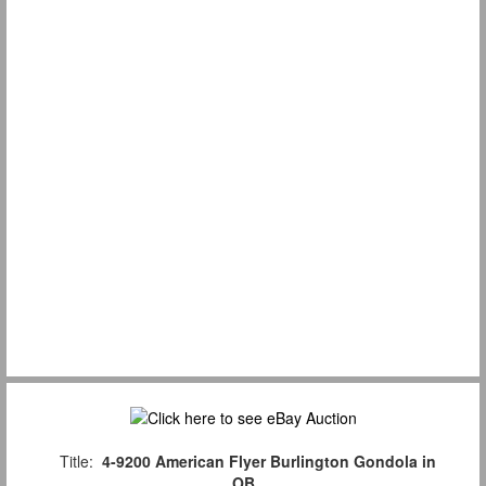
Title:
4-9200 American Flyer Burlington Gondola in
OB