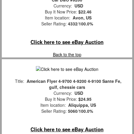
Currency:
USD
Buy It Now Price:
$22.46
Item location:
Avon, US
Seller Rating:
4332
/
100.0%
Click here to see eBay Auction
Back to the top
Title:
American Flyer 4-9700 4-9200 4-9100 Sante Fe,
gulf, chessie cars
Currency:
USD
Buy It Now Price:
$24.95
Item location:
Aliquippa, US
Seller Rating:
5060
/
100.0%
Click here to see eBay Auction