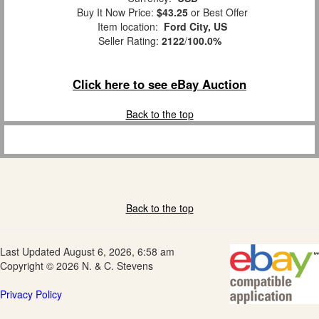
Buy It Now Price:
$43.25
or Best Offer
Item location:
Ford City, US
Seller Rating:
2122
/
100.0%
Click here to see eBay Auction
Back to the top
Back to the top
Last Updated August 6, 2026, 6:58 am
Copyright © 2026 N. & C. Stevens
Privacy Policy