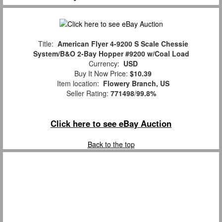
Title:
American Flyer 4-9200 S Scale Chessie
System/B&O 2-Bay Hopper #9200 w/Coal Load
Currency:
USD
Buy It Now Price:
$10.39
Item location:
Flowery Branch, US
Seller Rating:
771498
/
99.8%
Click here to see eBay Auction
Back to the top