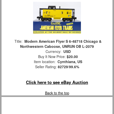
Title:
Modern American Flyer S 6-48718 Chicago &
Northwestern Caboose, UNRUN OB L-2079
Currency:
USD
Buy It Now Price:
$20.00
Item location:
Cynthiana, US
Seller Rating:
82729
/
99.6%
Click here to see eBay Auction
Back to the top