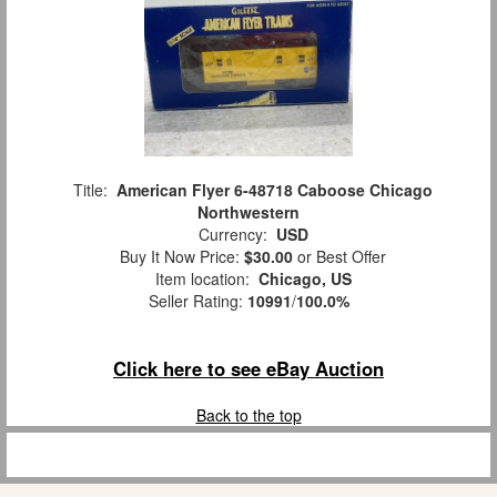
Title:
American Flyer 6-48718 Caboose Chicago
Northwestern
Currency:
USD
Buy It Now Price:
$30.00
or Best Offer
Item location:
Chicago, US
Seller Rating:
10991
/
100.0%
Click here to see eBay Auction
Back to the top