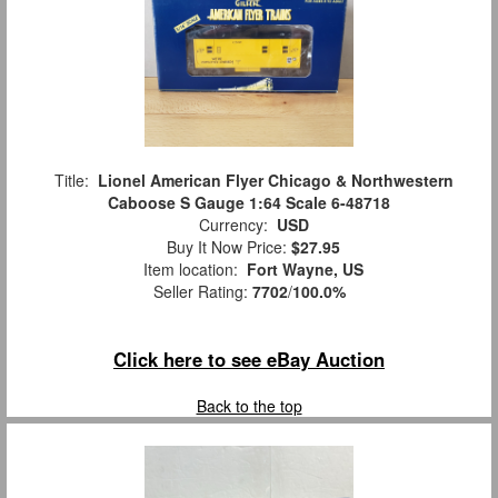
Title:
Lionel American Flyer Chicago & Northwestern
Caboose S Gauge 1:64 Scale 6-48718
Currency:
USD
Buy It Now Price:
$27.95
Item location:
Fort Wayne, US
Seller Rating:
7702
/
100.0%
Click here to see eBay Auction
Back to the top