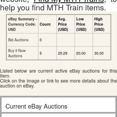
help you find MTH Train items.
eBay Summary -
Avg.
Low
High
Currency Code:
Count
Price
Price
Price
USD
(USD)
(USD)
(USD)
Bid Auctions
0
Buy it Now
5
25.29
20.00
30.00
Auctions
Listed below are current active eBay auctions for this
Item.
Click on the image or link to see more details about the
auction on eBay.
Current eBay Auctions