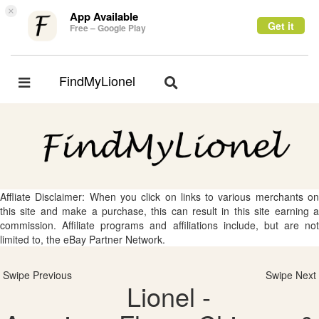
×
App Available
Get it
Free – Google Play
FindMyLionel
Toggle
Toggle
navigation
navigation
Affliate Disclaimer: When you click on links to various merchants on
this site and make a purchase, this can result in this site earning a
commission. Affiliate programs and affiliations include, but are not
limited to, the eBay Partner Network.
Swipe Previous
Swipe Next
Lionel -