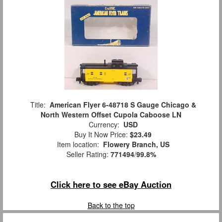
Title:
American Flyer 6-48718 S Gauge Chicago &
North Western Offset Cupola Caboose LN
Currency:
USD
Buy It Now Price:
$23.49
Item location:
Flowery Branch, US
Seller Rating:
771494
/
99.8%
Click here to see eBay Auction
Back to the top