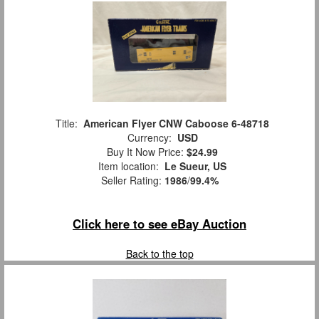
Title:
American Flyer CNW Caboose 6-48718
Currency:
USD
Buy It Now Price:
$24.99
Item location:
Le Sueur, US
Seller Rating:
1986
/
99.4%
Click here to see eBay Auction
Back to the top