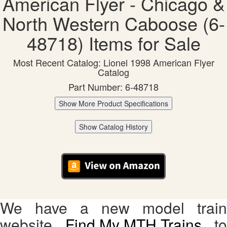
American Flyer - Chicago &
North Western Caboose (6-
48718) Items for Sale
Most Recent Catalog: Lionel 1998 American Flyer
Catalog
Part Number: 6-48718
Show More Product Specifications
Show Catalog History
We have a new model train
website,
Find My MTH Trains
, to