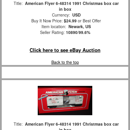
Title:
American Flyer 6-48314 1991 Christmas box car
in box
Currency:
USD
Buy It Now Price:
$24.99
or Best Offer
Item location:
Newark, US
Seller Rating:
10890
/
99.6%
Click here to see eBay Auction
Back to the top
Title:
American Flyer 6-48314 1991 Christmas box car
in box