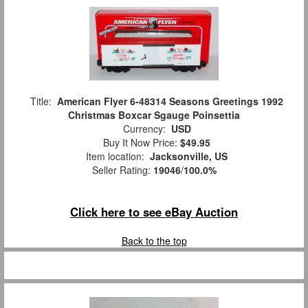
Title:
American Flyer 6-48314 Seasons Greetings 1992
Christmas Boxcar Sgauge Poinsettia
Currency:
USD
Buy It Now Price:
$49.95
Item location:
Jacksonville, US
Seller Rating:
19046
/
100.0%
Click here to see eBay Auction
Back to the top