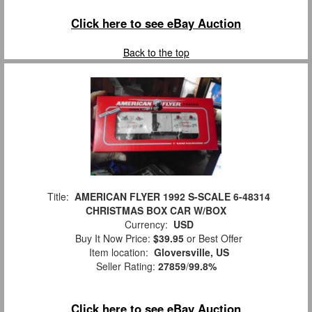
Click here to see eBay Auction
Back to the top
Title:
AMERICAN FLYER 1992 S-SCALE 6-48314
CHRISTMAS BOX CAR W/BOX
Currency:
USD
Buy It Now Price:
$39.95
or Best Offer
Item location:
Gloversville, US
Seller Rating:
27859
/
99.8%
Click here to see eBay Auction