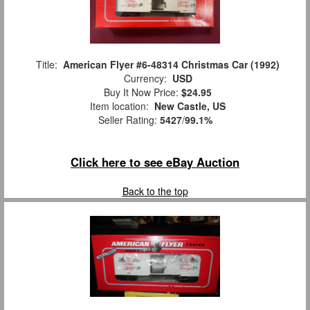
Title:
American Flyer #6-48314 Christmas Car (1992)
Currency:
USD
Buy It Now Price:
$24.95
Item location:
New Castle, US
Seller Rating:
5427
/
99.1%
Click here to see eBay Auction
Back to the top