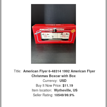
Title:
American Flyer 6-48314 1992 American Flyer
Christmas Boxcar with Box
Currency:
USD
Buy It Now Price:
$11.19
Item location:
Wytheville, US
Seller Rating:
10549
/
99.9%