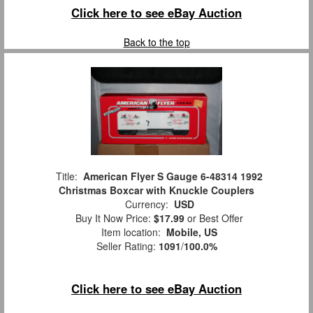
Click here to see eBay Auction
Back to the top
Title:
American Flyer S Gauge 6-48314 1992
Christmas Boxcar with Knuckle Couplers
Currency:
USD
Buy It Now Price:
$17.99
or Best Offer
Item location:
Mobile, US
Seller Rating:
1091
/
100.0%
Click here to see eBay Auction