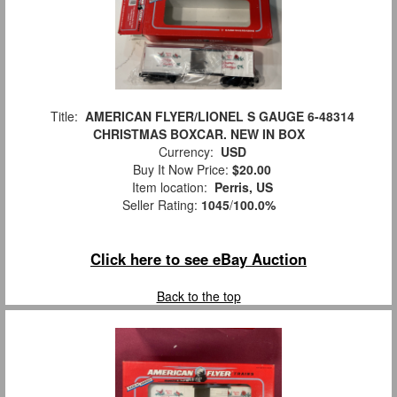
Title:
AMERICAN FLYER/LIONEL S GAUGE 6-48314
CHRISTMAS BOXCAR. NEW IN BOX
Currency:
USD
Buy It Now Price:
$20.00
Item location:
Perris, US
Seller Rating:
1045
/
100.0%
Click here to see eBay Auction
Back to the top