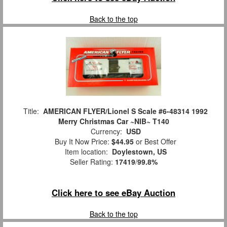
Back to the top
Title:
AMERICAN FLYER/Lionel S Scale #6-48314 1992
Merry Christmas Car ~NIB~ T140
Currency:
USD
Buy It Now Price:
$44.95
or Best Offer
Item location:
Doylestown, US
Seller Rating:
17419
/
99.8%
Click here to see eBay Auction
Back to the top