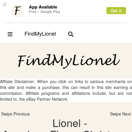
×
App Available
Get it
Free – Google Play
FindMyLionel
Toggle
Toggle
navigation
navigation
Affliate Disclaimer: When you click on links to various merchants on
this site and make a purchase, this can result in this site earning a
commission. Affiliate programs and affiliations include, but are not
limited to, the eBay Partner Network.
Swipe Previous
Swipe Next
Lionel -