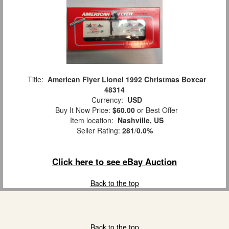
Title:
American Flyer Lionel 1992 Christmas Boxcar
48314
Currency:
USD
Buy It Now Price:
$60.00
or Best Offer
Item location:
Nashville, US
Seller Rating:
281
/
0.0%
Click here to see eBay Auction
Back to the top
Back to the top