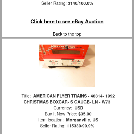
Seller Rating:
3140
/
100.0%
Click here to see eBay Auction
Back to the top
Title:
AMERICAN FLYER TRAINS - 48314- 1992
CHRISTMAS BOXCAR- S GAUGE- LN - W73
Currency:
USD
Buy It Now Price:
$35.00
Item location:
Morganville, US
Seller Rating:
115330
/
99.9%