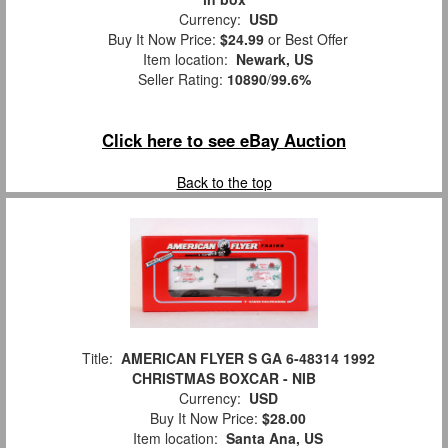
Currency:
USD
Buy It Now Price:
$24.99
or Best Offer
Item location:
Newark, US
Seller Rating:
10890
/
99.6%
Click here to see eBay Auction
Back to the top
Title:
AMERICAN FLYER S GA 6-48314 1992
CHRISTMAS BOXCAR - NIB
Currency:
USD
Buy It Now Price:
$28.00
Item location:
Santa Ana, US