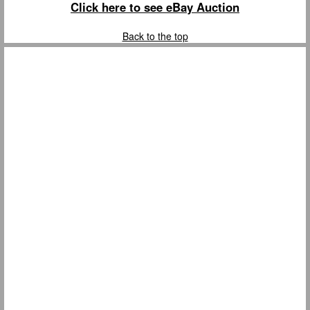
Click here to see eBay Auction
Back to the top