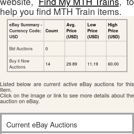
website,
Find My MTH Trains
, to
help you find MTH Train items.
eBay Summary -
Avg.
Low
High
Currency Code:
Count
Price
Price
Price
USD
(USD)
(USD)
(USD)
Bid Auctions
0
Buy it Now
14
29.89
11.19
60.00
Auctions
Listed below are current active eBay auctions for this
Item.
Click on the image or link to see more details about the
auction on eBay.
Current eBay Auctions