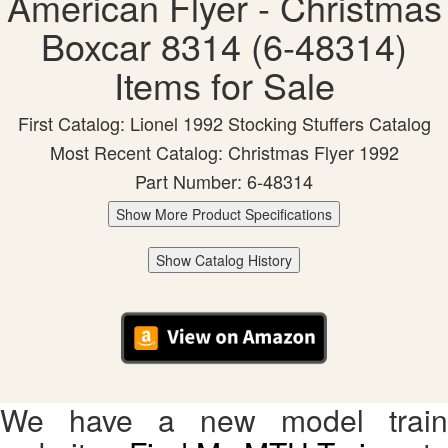
American Flyer - Christmas
Boxcar 8314 (6-48314)
Items for Sale
First Catalog: Lionel 1992 Stocking Stuffers Catalog
Most Recent Catalog: Christmas Flyer 1992
Part Number: 6-48314
Show More Product Specifications
Show Catalog History
We have a new model train