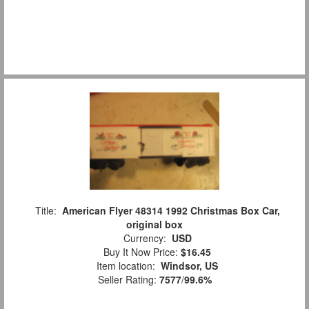
Title:
American Flyer 48314 1992 Christmas Box Car,
original box
Currency:
USD
Buy It Now Price:
$16.45
Item location:
Windsor, US
Seller Rating:
7577
/
99.6%