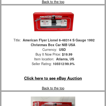
Back to the top
Title:
American Flyer Lionel 6-48314 S Gauge 1992
Christmas Box Car NIB USA
Currency:
USD
Buy It Now Price:
$19.99
Item location:
Atlanta, US
Seller Rating:
105512
/
99.9%
Click here to see eBay Auction
Back to the top