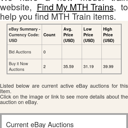
website,
Find My MTH Trains
, to
help you find MTH Train items.
eBay Summary -
Avg.
Low
High
Currency Code:
Count
Price
Price
Price
USD
(USD)
(USD)
(USD)
Bid Auctions
0
Buy it Now
2
35.59
31.19
39.99
Auctions
Listed below are current active eBay auctions for this
Item.
Click on the image or link to see more details about the
auction on eBay.
Current eBay Auctions