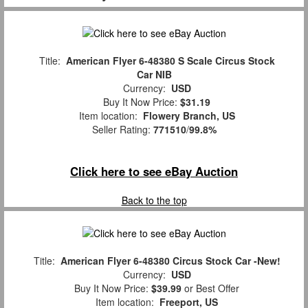
Title:
American Flyer 6-48380 S Scale Circus Stock
Car NIB
Currency:
USD
Buy It Now Price:
$31.19
Item location:
Flowery Branch, US
Seller Rating:
771510
/
99.8%
Click here to see eBay Auction
Back to the top
Title:
American Flyer 6-48380 Circus Stock Car -New!
Currency:
USD
Buy It Now Price:
$39.99
or Best Offer
Item location:
Freeport, US