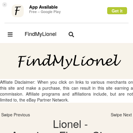
×
App Available
Get it
Free – Google Play
FindMyLionel
Toggle
Toggle
navigation
navigation
Affliate Disclaimer: When you click on links to various merchants on
this site and make a purchase, this can result in this site earning a
commission. Affiliate programs and affiliations include, but are not
limited to, the eBay Partner Network.
Swipe Previous
Swipe Next
Lionel -