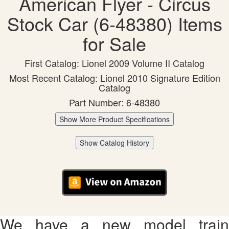
American Flyer - Circus
Stock Car (6-48380) Items
for Sale
First Catalog: Lionel 2009 Volume II Catalog
Most Recent Catalog: Lionel 2010 Signature Edition
Catalog
Part Number: 6-48380
Show More Product Specifications
Show Catalog History
We have a new model train