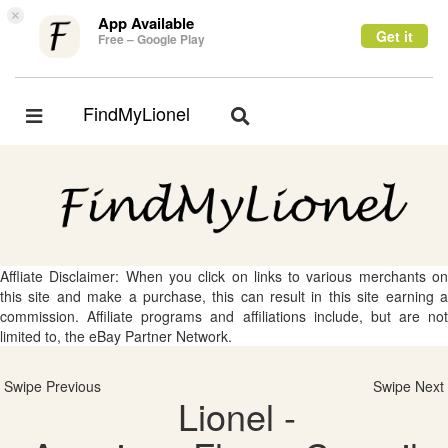
×
App Available
Get it
Free – Google Play
FindMyLionel
Toggle
Toggle
navigation
navigation
Affliate Disclaimer: When you click on links to various merchants on
this site and make a purchase, this can result in this site earning a
commission. Affiliate programs and affiliations include, but are not
limited to, the eBay Partner Network.
Swipe Previous
Swipe Next
Lionel -