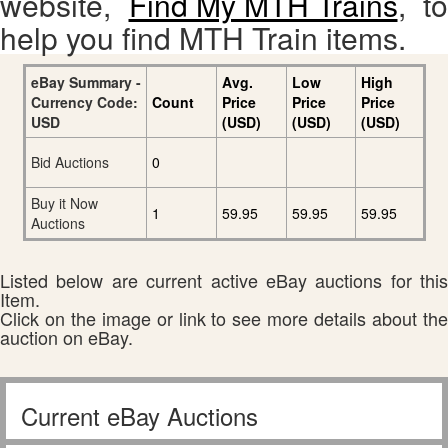
website,
Find My MTH Trains
, to
help you find MTH Train items.
eBay Summary -
Avg.
Low
High
Currency Code:
Count
Price
Price
Price
USD
(USD)
(USD)
(USD)
Bid Auctions
0
Buy it Now
1
59.95
59.95
59.95
Auctions
Listed below are current active eBay auctions for this
Item.
Click on the image or link to see more details about the
auction on eBay.
Current eBay Auctions