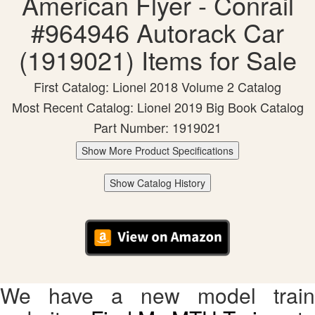
American Flyer - Conrail
#964946 Autorack Car
(1919021) Items for Sale
First Catalog: Lionel 2018 Volume 2 Catalog
Most Recent Catalog: Lionel 2019 Big Book Catalog
Part Number: 1919021
Show More Product Specifications
Show Catalog History
We have a new model train