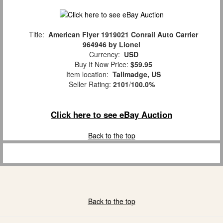
Title:
American Flyer 1919021 Conrail Auto Carrier
964946 by Lionel
Currency:
USD
Buy It Now Price:
$59.95
Item location:
Tallmadge, US
Seller Rating:
2101
/
100.0%
Click here to see eBay Auction
Back to the top
Back to the top