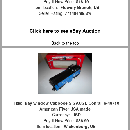
Buy It Now Price:
$18.19
Item location:
Flowery Branch, US
Seller Rating:
771494
/
99.8%
Click here to see eBay Auction
Back to the top
Title:
Bay window Caboose S GAUGE Conrail 6-48710
American Flyer USA made
Currency:
USD
Buy It Now Price:
$36.99
Item location:
Wickenburg, US