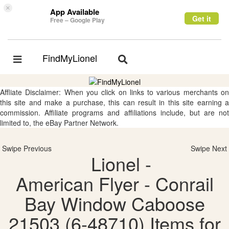
×
App Available
Get it
Free – Google Play
FindMyLionel
Toggle
Toggle
navigation
navigation
Affliate Disclaimer: When you click on links to various merchants on
this site and make a purchase, this can result in this site earning a
commission. Affiliate programs and affiliations include, but are not
limited to, the eBay Partner Network.
Swipe Previous
Swipe Next
Lionel -
American Flyer - Conrail
Bay Window Caboose
21503 (6-48710) Items for