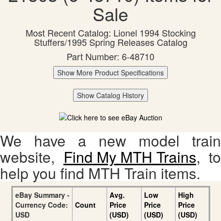
Sale
Most Recent Catalog: Lionel 1994 Stocking
Stuffers/1995 Spring Releases Catalog
Part Number: 6-48710
Show More Product Specifications
Show Catalog History
We have a new model train
website,
Find My MTH Trains
, to
help you find MTH Train items.
eBay Summary -
Avg.
Low
High
Currency Code:
Count
Price
Price
Price
USD
(USD)
(USD)
(USD)