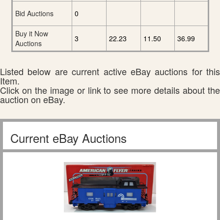
Bid Auctions
0
Buy it Now
3
22.23
11.50
36.99
Auctions
Listed below are current active eBay auctions for this
Item.
Click on the image or link to see more details about the
auction on eBay.
Current eBay Auctions