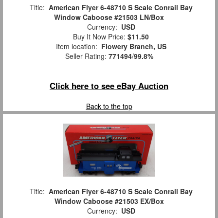
Title:
American Flyer 6-48710 S Scale Conrail Bay
Window Caboose #21503 LN/Box
Currency:
USD
Buy It Now Price:
$11.50
Item location:
Flowery Branch, US
Seller Rating:
771494
/
99.8%
Click here to see eBay Auction
Back to the top
Title:
American Flyer 6-48710 S Scale Conrail Bay
Window Caboose #21503 EX/Box
Currency:
USD