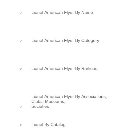
Lionel American Flyer By Name
Lionel American Flyer By Category
Lionel American Flyer By Railroad
Lionel American Flyer By Associations,
Clubs, Museums,
Societies
Lionel By Catalog