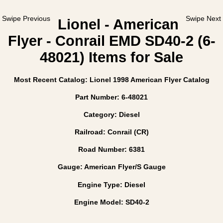
Swipe Previous
Swipe Next
Lionel - American
Flyer - Conrail EMD SD40-2 (6-
48021) Items for Sale
Most Recent Catalog: Lionel 1998 American Flyer Catalog
Part Number: 6-48021
Category: Diesel
Railroad: Conrail (CR)
Road Number: 6381
Gauge: American Flyer/S Gauge
Engine Type: Diesel
Engine Model: SD40-2