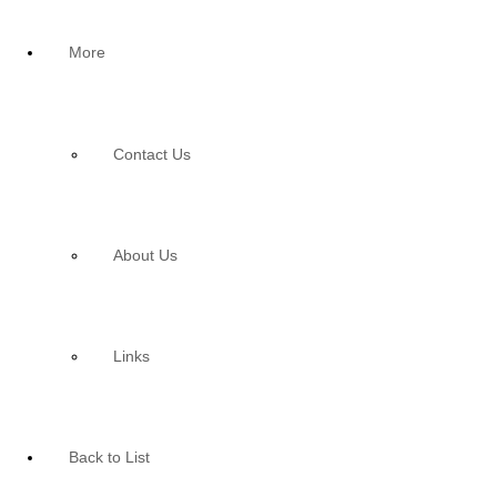
More
Contact Us
About Us
Links
Back to List