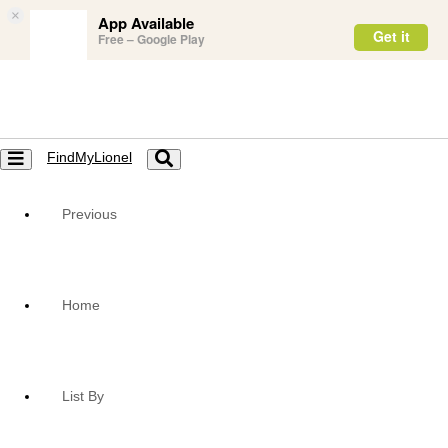
×
App Available
Get it
Free – Google Play
FindMyLionel
Toggle
Toggle
navigation
navigation
Previous
Home
List By