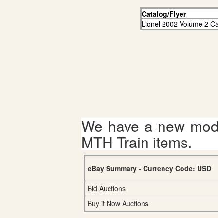
Catalog/Flyer
Lionel 2002 Volume 2 Ca
We have a new mode
MTH Train items.
eBay Summary - Currency Code: USD
Bid Auctions
Buy it Now Auctions