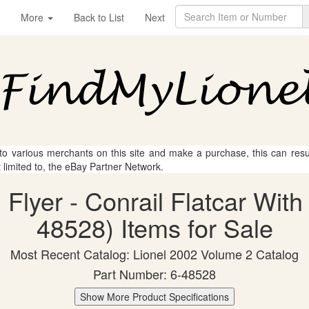
More
Back to List
Next
 to various merchants on this site and make a purchase, this can result
t limited to, the eBay Partner Network.
 Flyer - Conrail Flatcar Wit
48528) Items for Sale
Most Recent Catalog: Lionel 2002 Volume 2 Catalog
Part Number: 6-48528
Show More Product Specifications