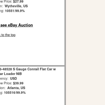
w Price:
$27.99
on:
Wytheville, US
ing:
10551
/
99.9%
o see eBay Auction
 to the top
6-48528 S Gauge Conrail Flat Car w
lar Loader NIB
ency:
USD
w Price:
$39.99
tion:
Atlanta, US
ng:
105516
/
99.9%