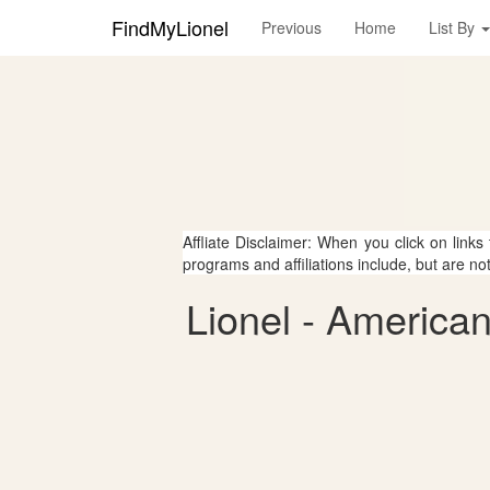
FindMyLionel
Previous
Home
List By
Affliate Disclaimer: When you click on links
programs and affiliations include, but are no
Lionel - American