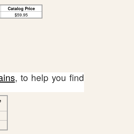
Catalog Price
$59.95
ains
, to help you find
e