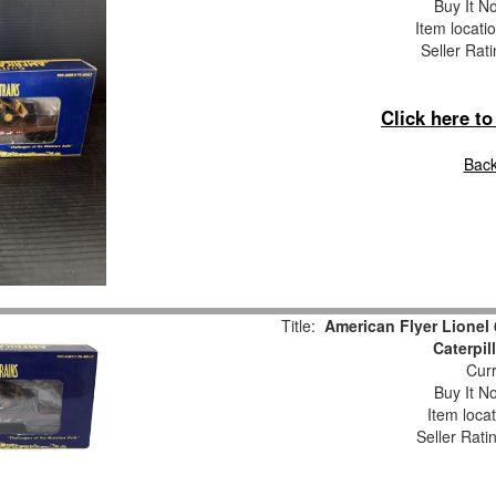
Buy It No
Item locati
Seller Rat
Click here t
Back
Title:
American Flyer Lionel 
Caterpil
Curr
Buy It No
Item loca
Seller Rati