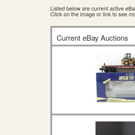
Listed below are current active eBay
Click on the image or link to see m
Current eBay Auctions