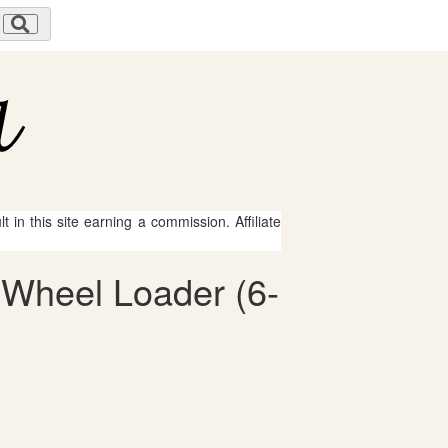
 in this site earning a commission. Affiliate
h Wheel Loader (6-