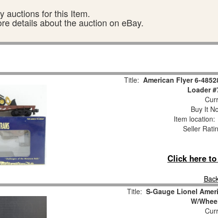
 auctions for this Item.
ore details about the auction on eBay.
Title:
American Flyer 6-4852
Loader #
Curr
Buy It No
Item location
Seller Rati
Click here t
Back
Title:
S-Gauge Lionel Americ
W/Wheel
Curr