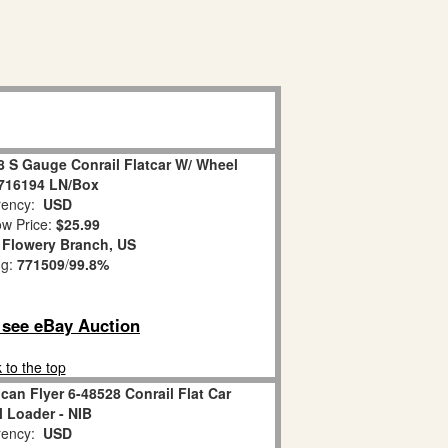
8 S Gauge Conrail Flatcar W/ Wheel
716194 LN/Box
ency:
USD
w Price:
$25.99
:
Flowery Branch, US
ng:
771509
/
99.8%
o see eBay Auction
 to the top
an Flyer 6-48528 Conrail Flat Car
 Loader - NIB
ency:
USD