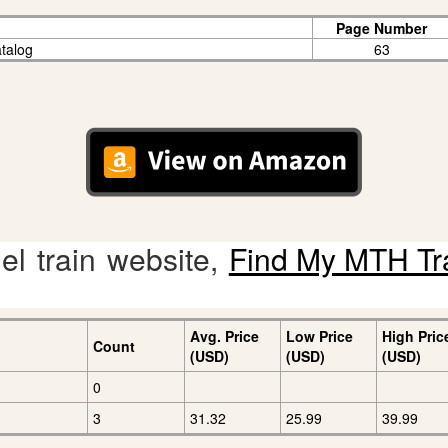
Page Number
talog
63
l train website,
Find My MTH Tr
Avg. Price
Low Price
High Pric
Count
(USD)
(USD)
(USD)
0
3
31.32
25.99
39.99