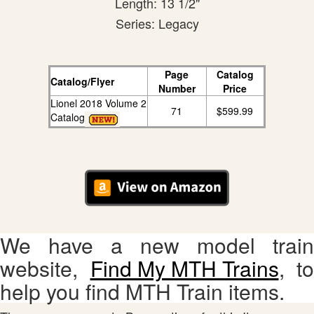
Length: 13 1/2"
Series: Legacy
Page
Catalog
Catalog/Flyer
Number
Price
Lionel 2018 Volume 2
71
$599.99
Catalog
We have a new model train
website,
Find My MTH Trains
, to
help you find MTH Train items.