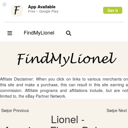
×
App Available
Get it
Free – Google Play
FindMyLionel
Toggle
Toggle
navigation
navigation
Affliate Disclaimer: When you click on links to various merchants on
this site and make a purchase, this can result in this site earning a
commission. Affiliate programs and affiliations include, but are not
limited to, the eBay Partner Network.
Swipe Previous
Swipe Next
Lionel -