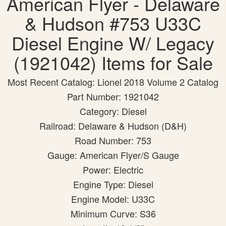
American Flyer - Delaware
& Hudson #753 U33C
Diesel Engine W/ Legacy
(1921042) Items for Sale
Most Recent Catalog: Lionel 2018 Volume 2 Catalog
Part Number: 1921042
Category: Diesel
Railroad: Delaware & Hudson (D&H)
Road Number: 753
Gauge: American Flyer/S Gauge
Power: Electric
Engine Type: Diesel
Engine Model: U33C
Minimum Curve: S36