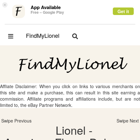
×
App Available
Get it
Free – Google Play
FindMyLionel
Toggle
Toggle
navigation
navigation
Affliate Disclaimer: When you click on links to various merchants on
this site and make a purchase, this can result in this site earning a
commission. Affiliate programs and affiliations include, but are not
limited to, the eBay Partner Network.
Swipe Previous
Swipe Next
Lionel -