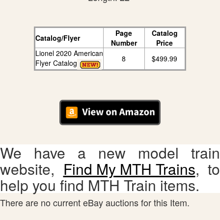
Page
Catalog
Catalog/Flyer
Number
Price
Lionel 2020 American
8
$499.99
Flyer Catalog
We have a new model train
website,
Find My MTH Trains
, to
help you find MTH Train items.
There are no current eBay auctions for this Item.