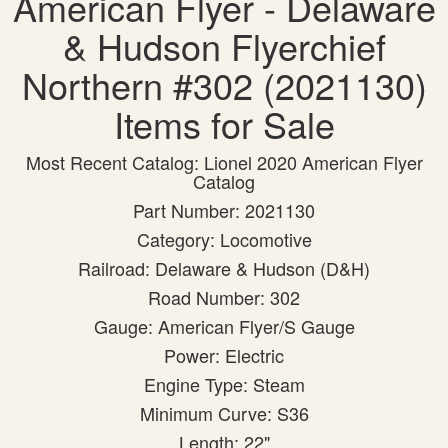
American Flyer - Delaware
& Hudson Flyerchief
Northern #302 (2021130)
Items for Sale
Most Recent Catalog: Lionel 2020 American Flyer
Catalog
Part Number: 2021130
Category: Locomotive
Railroad: Delaware & Hudson (D&H)
Road Number: 302
Gauge: American Flyer/S Gauge
Power: Electric
Engine Type: Steam
Minimum Curve: S36
Length: 22"