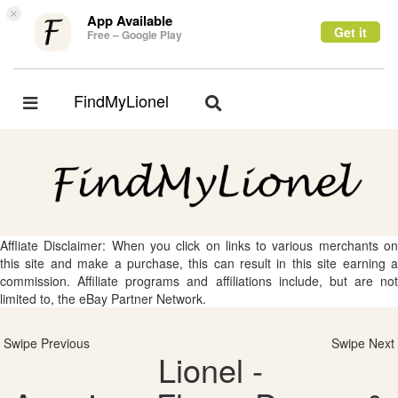
×
App Available
Get it
Free – Google Play
FindMyLionel
Toggle
Toggle
navigation
navigation
Affliate Disclaimer: When you click on links to various merchants on
this site and make a purchase, this can result in this site earning a
commission. Affiliate programs and affiliations include, but are not
limited to, the eBay Partner Network.
Swipe Previous
Swipe Next
Lionel -