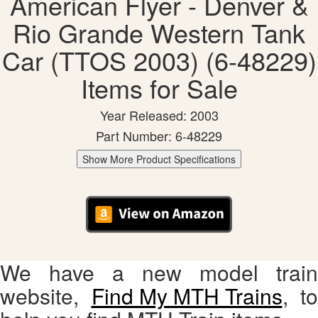
American Flyer - Denver &
Rio Grande Western Tank
Car (TTOS 2003) (6-48229)
Items for Sale
Year Released: 2003
Part Number: 6-48229
Show More Product Specifications
We have a new model train
website,
Find My MTH Trains
, to