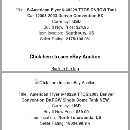
Title:
S-American Flyer 6-48229 TTOS D&RGW Tank
Car 12003 2003 Denver Convention EX
Currency:
USD
Buy It Now Price:
$24.95
Item location:
Southbury, US
Seller Rating:
2175
/
100.0%
Click here to see eBay Auction
Back to the top
Title:
American Flyer 6-48229 TTOS 2003 Denver
Convention D&RGW Single Dome Tank NEW
Currency:
USD
Buy It Now Price:
$59.00
Item location:
North Tonawanda, US
Seller Rating:
18004
/
99.9%