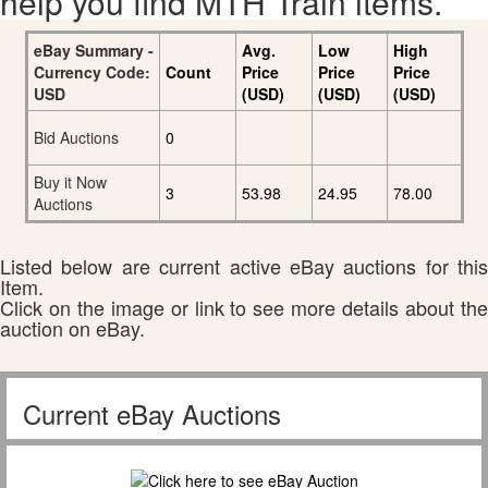
help you find MTH Train items.
eBay Summary -
Avg.
Low
High
Currency Code:
Count
Price
Price
Price
USD
(USD)
(USD)
(USD)
Bid Auctions
0
Buy it Now
3
53.98
24.95
78.00
Auctions
Listed below are current active eBay auctions for this
Item.
Click on the image or link to see more details about the
auction on eBay.
Current eBay Auctions