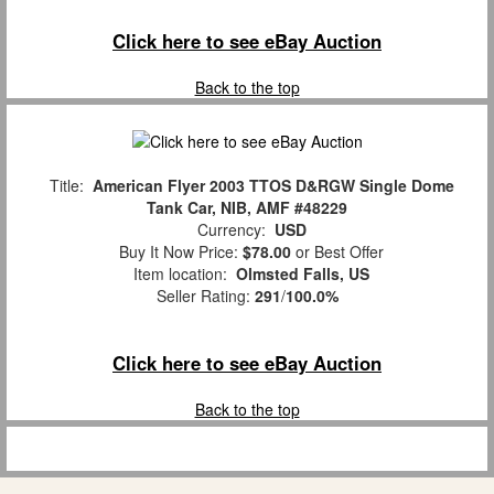
Click here to see eBay Auction
Back to the top
Title:
American Flyer 2003 TTOS D&RGW Single Dome
Tank Car, NIB, AMF #48229
Currency:
USD
Buy It Now Price:
$78.00
or Best Offer
Item location:
Olmsted Falls, US
Seller Rating:
291
/
100.0%
Click here to see eBay Auction
Back to the top