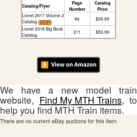
Page
Catalog
Catalog/Flyer
Number
Price
Lionel 2017 Volume 2
84
$59.99
Catalog
Lionel 2018 Big Book
211
$59.99
Catalog
We have a new model train
website,
Find My MTH Trains
, to
help you find MTH Train items.
There are no current eBay auctions for this Item.