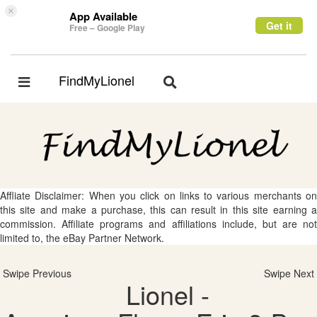
×
App Available
Get it
Free – Google Play
FindMyLionel
Toggle
Toggle
navigation
navigation
Affliate Disclaimer: When you click on links to various merchants on
this site and make a purchase, this can result in this site earning a
commission. Affiliate programs and affiliations include, but are not
limited to, the eBay Partner Network.
Swipe Previous
Swipe Next
Lionel -