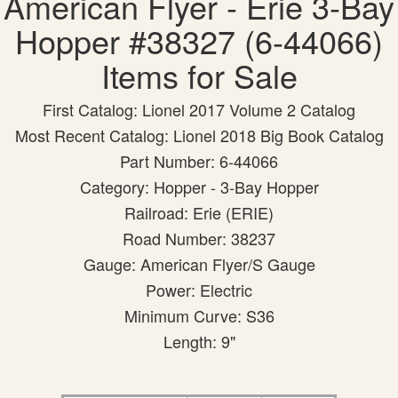
American Flyer - Erie 3-Bay
Hopper #38327 (6-44066)
Items for Sale
First Catalog: Lionel 2017 Volume 2 Catalog
Most Recent Catalog: Lionel 2018 Big Book Catalog
Part Number: 6-44066
Category: Hopper - 3-Bay Hopper
Railroad: Erie (ERIE)
Road Number: 38237
Gauge: American Flyer/S Gauge
Power: Electric
Minimum Curve: S36
Length: 9"