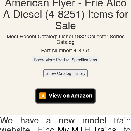
American Flyer - Erie Alco
A Diesel (4-8251) Items for
Sale
Most Recent Catalog: Lionel 1982 Collector Series
Catalog
Part Number: 4-8251
Show More Product Specifications
Show Catalog History
We have a new model train
website,
Find My MTH Trains
, to