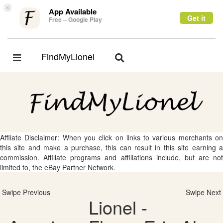
×
App Available
Get it
Free – Google Play
FindMyLionel
Toggle
Toggle
navigation
navigation
Affliate Disclaimer: When you click on links to various merchants on
this site and make a purchase, this can result in this site earning a
commission. Affiliate programs and affiliations include, but are not
limited to, the eBay Partner Network.
Swipe Previous
Swipe Next
Lionel -