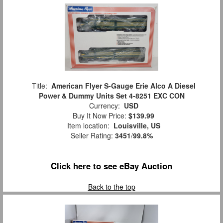
Title:
American Flyer S-Gauge Erie Alco A Diesel
Power & Dummy Units Set 4-8251 EXC CON
Currency:
USD
Buy It Now Price:
$139.99
Item location:
Louisville, US
Seller Rating:
3451
/
99.8%
Click here to see eBay Auction
Back to the top