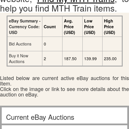
help you find MTH Train items.
eBay Summary -
Avg.
Low
High
Currency Code:
Count
Price
Price
Price
USD
(USD)
(USD)
(USD)
Bid Auctions
0
Buy it Now
2
187.50
139.99
235.00
Auctions
Listed below are current active eBay auctions for this
Item.
Click on the image or link to see more details about the
auction on eBay.
Current eBay Auctions