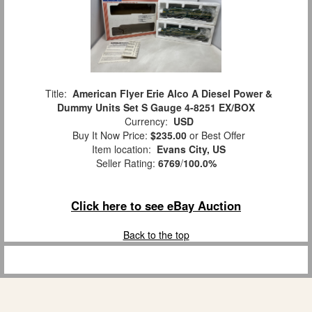
Title:
American Flyer Erie Alco A Diesel Power &
Dummy Units Set S Gauge 4-8251 EX/BOX
Currency:
USD
Buy It Now Price:
$235.00
or Best Offer
Item location:
Evans City, US
Seller Rating:
6769
/
100.0%
Click here to see eBay Auction
Back to the top