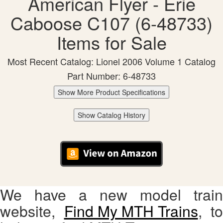
American Flyer - Erie
Caboose C107 (6-48733)
Items for Sale
Most Recent Catalog: Lionel 2006 Volume 1 Catalog
Part Number: 6-48733
Show More Product Specifications
Show Catalog History
We have a new model train
website,
Find My MTH Trains
, to