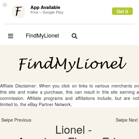
×
App Available
Get it
Free – Google Play
FindMyLionel
Toggle
Toggle
navigation
navigation
Affliate Disclaimer: When you click on links to various merchants on
this site and make a purchase, this can result in this site earning a
commission. Affiliate programs and affiliations include, but are not
limited to, the eBay Partner Network.
Swipe Previous
Swipe Next
Lionel -