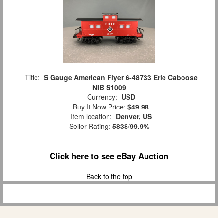
Title:
S Gauge American Flyer 6-48733 Erie Caboose
NIB S1009
Currency:
USD
Buy It Now Price:
$49.98
Item location:
Denver, US
Seller Rating:
5838
/
99.9%
Click here to see eBay Auction
Back to the top