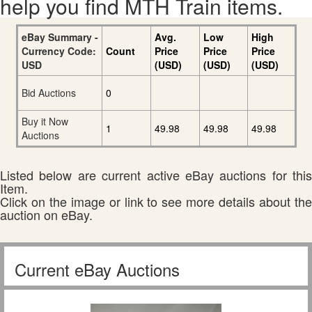
help you find MTH Train items.
eBay Summary -
Avg.
Low
High
Currency Code:
Count
Price
Price
Price
USD
(USD)
(USD)
(USD)
Bid Auctions
0
Buy it Now
1
49.98
49.98
49.98
Auctions
Listed below are current active eBay auctions for this
Item.
Click on the image or link to see more details about the
auction on eBay.
Current eBay Auctions