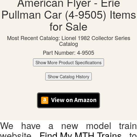
American Flyer - Erie
Pullman Car (4-9505) Items
for Sale
Most Recent Catalog: Lionel 1982 Collector Series
Catalog
Part Number: 4-9505
Show More Product Specifications
Show Catalog History
We have a new model train
website,
Find My MTH Trains
, to