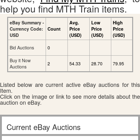
help you find MTH Train items.
eBay Summary -
Avg.
Low
High
Currency Code:
Count
Price
Price
Price
USD
(USD)
(USD)
(USD)
Bid Auctions
0
Buy it Now
2
54.33
28.70
79.95
Auctions
Listed below are current active eBay auctions for this
Item.
Click on the image or link to see more details about the
auction on eBay.
Current eBay Auctions