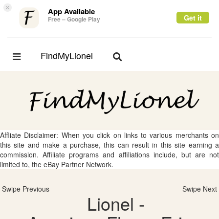
×
App Available
Get it
Free – Google Play
FindMyLionel
Toggle
Toggle
navigation
navigation
Affliate Disclaimer: When you click on links to various merchants on
this site and make a purchase, this can result in this site earning a
commission. Affiliate programs and affiliations include, but are not
limited to, the eBay Partner Network.
Swipe Previous
Swipe Next
Lionel -