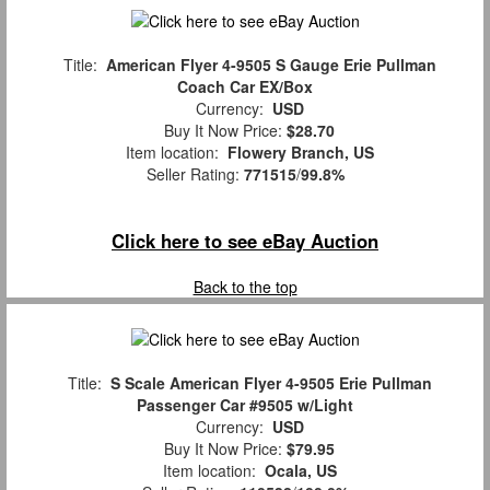
Title:
American Flyer 4-9505 S Gauge Erie Pullman
Coach Car EX/Box
Currency:
USD
Buy It Now Price:
$28.70
Item location:
Flowery Branch, US
Seller Rating:
771515
/
99.8%
Click here to see eBay Auction
Back to the top
Title:
S Scale American Flyer 4-9505 Erie Pullman
Passenger Car #9505 w/Light
Currency:
USD
Buy It Now Price:
$79.95
Item location:
Ocala, US