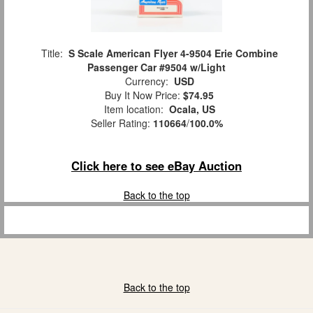
Title:
S Scale American Flyer 4-9504 Erie Combine
Passenger Car #9504 w/Light
Currency:
USD
Buy It Now Price:
$74.95
Item location:
Ocala, US
Seller Rating:
110664
/
100.0%
Click here to see eBay Auction
Back to the top
Back to the top