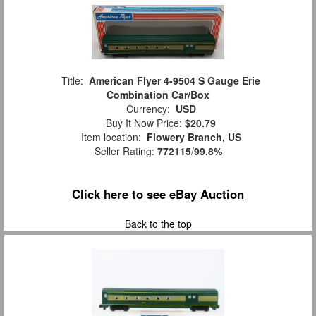
Title:
American Flyer 4-9504 S Gauge Erie
Combination Car/Box
Currency:
USD
Buy It Now Price:
$20.79
Item location:
Flowery Branch, US
Seller Rating:
772115
/
99.8%
Click here to see eBay Auction
Back to the top