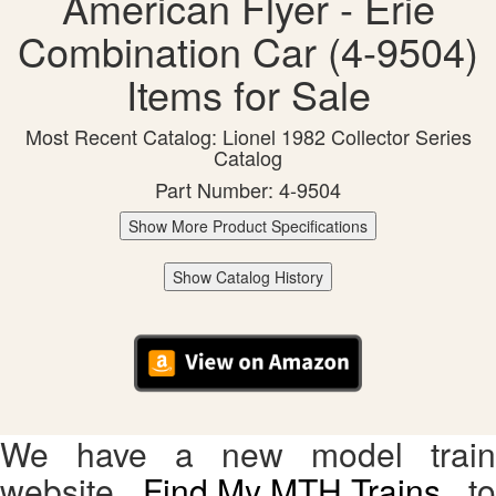
American Flyer - Erie
Combination Car (4-9504)
Items for Sale
Most Recent Catalog: Lionel 1982 Collector Series
Catalog
Part Number: 4-9504
Show More Product Specifications
Show Catalog History
We have a new model train
website,
Find My MTH Trains
, to