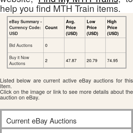
help you find MTH Train items.
eBay Summary -
Avg.
Low
High
Currency Code:
Count
Price
Price
Price
USD
(USD)
(USD)
(USD)
Bid Auctions
0
Buy it Now
2
47.87
20.79
74.95
Auctions
Listed below are current active eBay auctions for this
Item.
Click on the image or link to see more details about the
auction on eBay.
Current eBay Auctions