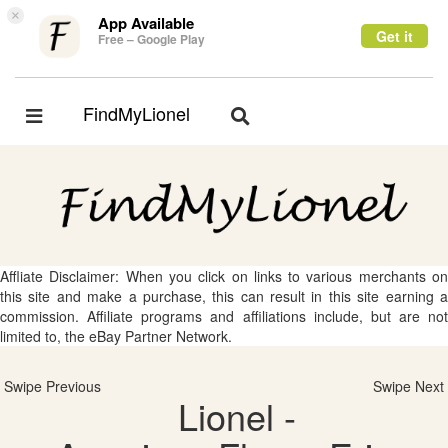
×
App Available
Get it
Free – Google Play
FindMyLionel
Toggle
Toggle
navigation
navigation
Affliate Disclaimer: When you click on links to various merchants on
this site and make a purchase, this can result in this site earning a
commission. Affiliate programs and affiliations include, but are not
limited to, the eBay Partner Network.
Swipe Previous
Swipe Next
Lionel -