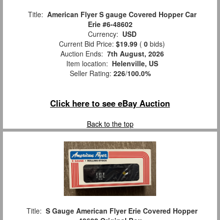
Title:
American Flyer S gauge Covered Hopper Car
Erie #6-48602
Currency:
USD
Current Bid Price:
$19.99
(
0
bids)
Auction Ends:
7th August, 2026
Item location:
Helenville, US
Seller Rating:
226
/
100.0%
Click here to see eBay Auction
Back to the top
Title:
S Gauge American Flyer Erie Covered Hopper