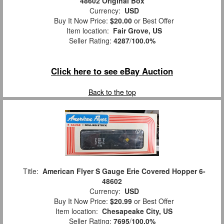
48602 Original Box
Currency:
USD
Buy It Now Price:
$20.00
or Best Offer
Item location:
Fair Grove, US
Seller Rating:
4287
/
100.0%
Click here to see eBay Auction
Back to the top
Title:
American Flyer S Gauge Erie Covered Hopper 6-
48602
Currency:
USD
Buy It Now Price:
$20.99
or Best Offer
Item location:
Chesapeake City, US
Seller Rating:
7695
/
100.0%