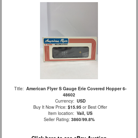
Title:
American Flyer S Gauge Erie Covered Hopper 6-
48602
Currency:
USD
Buy It Now Price:
$15.95
or Best Offer
Item location:
Vail, US
Seller Rating:
3860
/
99.8%