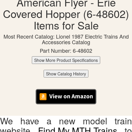
American Flyer - Erie
Covered Hopper (6-48602)
Items for Sale
Most Recent Catalog: Lionel 1987 Electric Trains And
Accessories Catalog
Part Number: 6-48602
Show More Product Specifications
Show Catalog History
We have a new model train
website,
Find My MTH Trains
, to