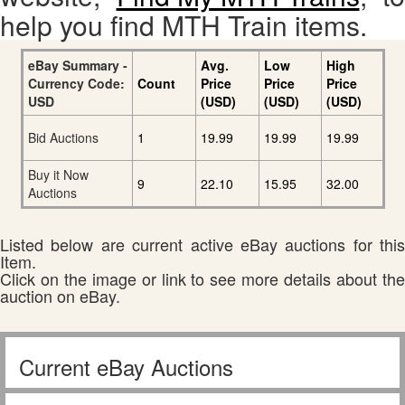
help you find MTH Train items.
eBay Summary -
Avg.
Low
High
Currency Code:
Count
Price
Price
Price
USD
(USD)
(USD)
(USD)
Bid Auctions
1
19.99
19.99
19.99
Buy it Now
9
22.10
15.95
32.00
Auctions
Listed below are current active eBay auctions for this
Item.
Click on the image or link to see more details about the
auction on eBay.
Current eBay Auctions