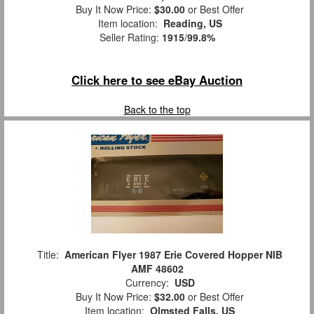
Buy It Now Price:
$30.00
or Best Offer
Item location:
Reading, US
Seller Rating:
1915
/
99.8%
Click here to see eBay Auction
Back to the top
Title:
American Flyer 1987 Erie Covered Hopper NIB
AMF 48602
Currency:
USD
Buy It Now Price:
$32.00
or Best Offer
Item location:
Olmsted Falls, US