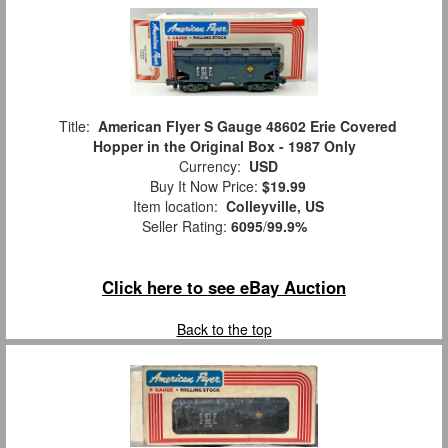
Title:
American Flyer S Gauge 48602 Erie Covered
Hopper in the Original Box - 1987 Only
Currency:
USD
Buy It Now Price:
$19.99
Item location:
Colleyville, US
Seller Rating:
6095
/
99.9%
Click here to see eBay Auction
Back to the top