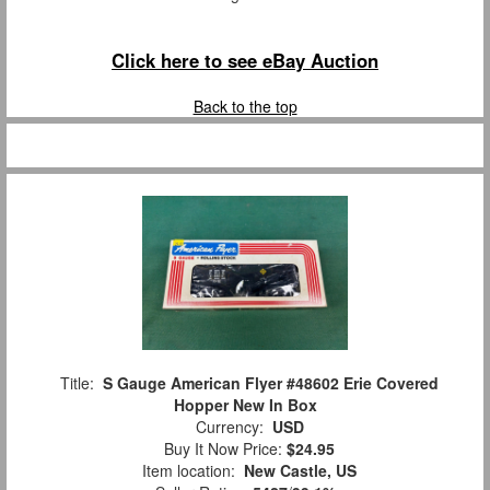
Click here to see eBay Auction
Back to the top
Title:
S Gauge American Flyer #48602 Erie Covered
Hopper New In Box
Currency:
USD
Buy It Now Price:
$24.95
Item location:
New Castle, US