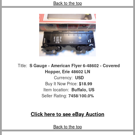
Back to the top
Title:
S Gauge - American Flyer 6-48602 - Covered
Hopper, Erie 48602 LN
Currency:
USD
Buy It Now Price:
$18.99
Item location:
Buffalo, US
Seller Rating:
7458
/
100.0%
Click here to see eBay Auction
Back to the top