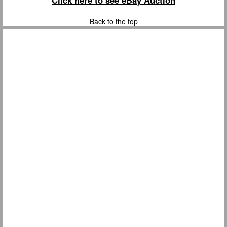
Click here to see eBay Auction
Back to the top