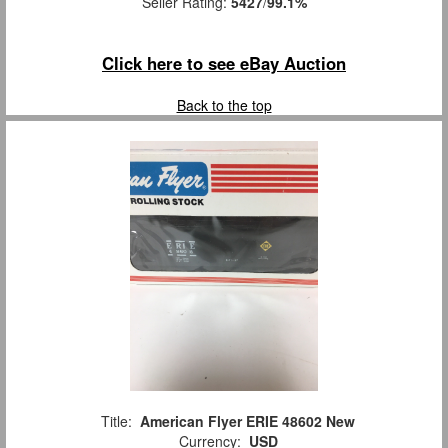
Seller Rating:
5427
/
99.1%
Click here to see eBay Auction
Back to the top
Title:
American Flyer ERIE 48602 New
Currency:
USD