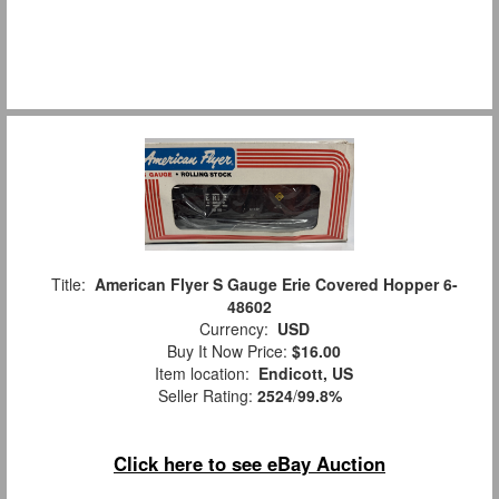
Title:
American Flyer S Gauge Erie Covered Hopper 6-
48602
Currency:
USD
Buy It Now Price:
$16.00
Item location:
Endicott, US
Seller Rating:
2524
/
99.8%
Click here to see eBay Auction