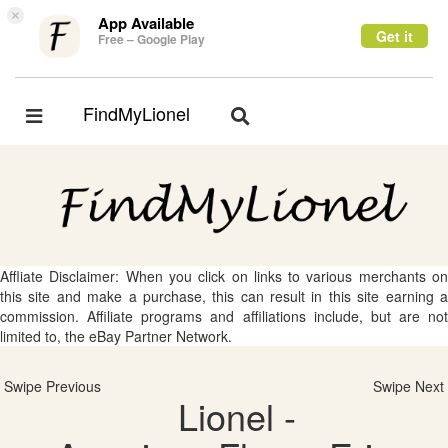
×
App Available
Get it
Free – Google Play
FindMyLionel
Toggle
Toggle
navigation
navigation
Affliate Disclaimer: When you click on links to various merchants on
this site and make a purchase, this can result in this site earning a
commission. Affiliate programs and affiliations include, but are not
limited to, the eBay Partner Network.
Swipe Previous
Swipe Next
Lionel -