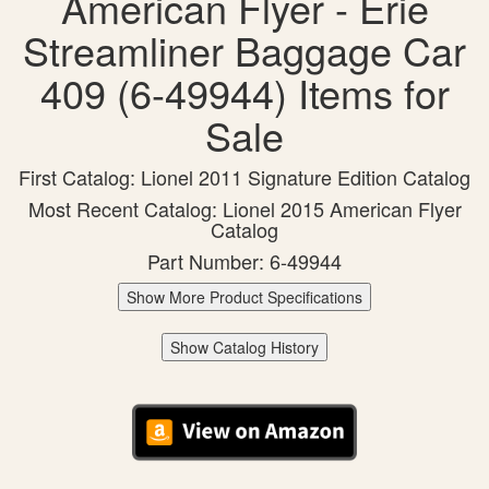
American Flyer - Erie
Streamliner Baggage Car
409 (6-49944) Items for
Sale
First Catalog: Lionel 2011 Signature Edition Catalog
Most Recent Catalog: Lionel 2015 American Flyer
Catalog
Part Number: 6-49944
Show More Product Specifications
Show Catalog History