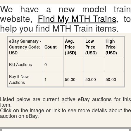
We have a new model train
website,
Find My MTH Trains
, to
help you find MTH Train items.
eBay Summary -
Avg.
Low
High
Currency Code:
Count
Price
Price
Price
USD
(USD)
(USD)
(USD)
Bid Auctions
0
Buy it Now
1
50.00
50.00
50.00
Auctions
Listed below are current active eBay auctions for this
Item.
Click on the image or link to see more details about the
auction on eBay.