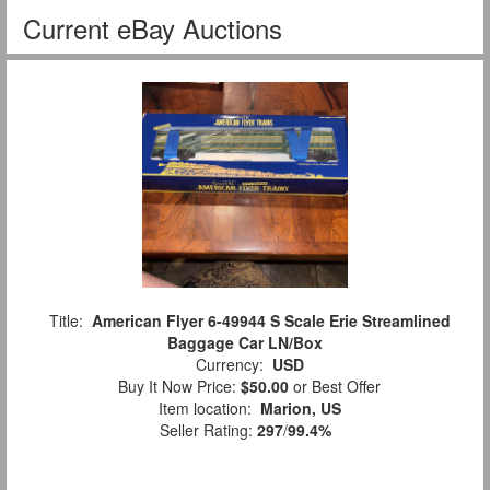
Current eBay Auctions
Title:
American Flyer 6-49944 S Scale Erie Streamlined
Baggage Car LN/Box
Currency:
USD
Buy It Now Price:
$50.00
or Best Offer
Item location:
Marion, US
Seller Rating:
297
/
99.4%