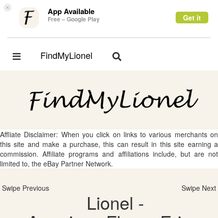
×
App Available
Get it
Free – Google Play
FindMyLionel
Toggle
Toggle
navigation
navigation
Affliate Disclaimer: When you click on links to various merchants on
this site and make a purchase, this can result in this site earning a
commission. Affiliate programs and affiliations include, but are not
limited to, the eBay Partner Network.
Swipe Previous
Swipe Next
Lionel -