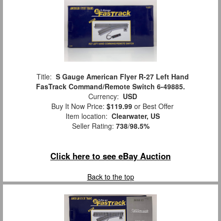
Title:
S Gauge American Flyer R-27 Left Hand
FasTrack Command/Remote Switch 6-49885.
Currency:
USD
Buy It Now Price:
$119.99
or Best Offer
Item location:
Clearwater, US
Seller Rating:
738
/
98.5%
Click here to see eBay Auction
Back to the top