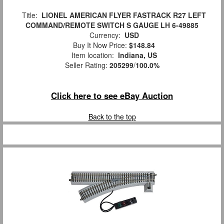
Title:
LIONEL AMERICAN FLYER FASTRACK R27 LEFT
COMMAND/REMOTE SWITCH S GAUGE LH 6-49885
Currency:
USD
Buy It Now Price:
$148.84
Item location:
Indiana, US
Seller Rating:
205299
/
100.0%
Click here to see eBay Auction
Back to the top