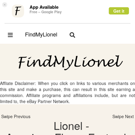
×
App Available
Get it
Free – Google Play
FindMyLionel
Toggle
Toggle
navigation
navigation
Affliate Disclaimer: When you click on links to various merchants on
this site and make a purchase, this can result in this site earning a
commission. Affiliate programs and affiliations include, but are not
limited to, the eBay Partner Network.
Swipe Previous
Swipe Next
Lionel -