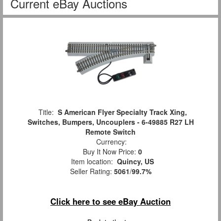
Current eBay Auctions
Title:
S American Flyer Specialty Track Xing,
Switches, Bumpers, Uncouplers - 6-49885 R27 LH
Remote Switch
Currency:
Buy It Now Price:
0
Item location:
Quincy, US
Seller Rating:
5061
/
99.7%
Click here to see eBay Auction