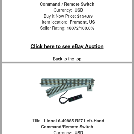
Command / Remote Switch
Currency:
USD
Buy It Now Price:
$154.69
Item location:
Fremont, US
Seller Rating:
18072
/
100.0%
Click here to see eBay Auction
Back to the top
Title:
Lionel 6-49885 R27 Left-Hand
Command/Remote Switch
Currency:
USD