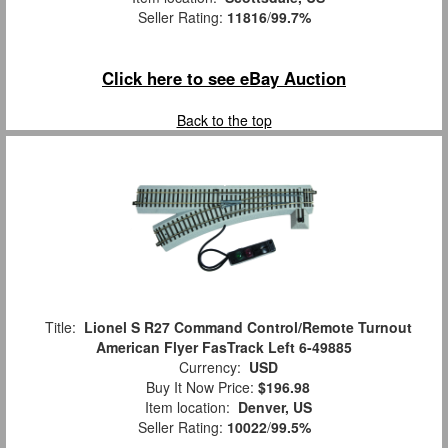
Seller Rating:
11816
/
99.7%
Click here to see eBay Auction
Back to the top
Title:
Lionel S R27 Command Control/Remote Turnout
American Flyer FasTrack Left 6-49885
Currency:
USD
Buy It Now Price:
$196.98
Item location:
Denver, US
Seller Rating:
10022
/
99.5%