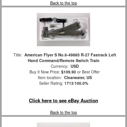
Back to the top
Title:
American Flyer S No.6-49885 R-27 Fastrack Left
Hand Command/Remote Switch Train
Currency:
USD
Buy It Now Price:
$109.90
or Best Offer
Item location:
Clearwater, US
Seller Rating:
1713
/
100.0%
Click here to see eBay Auction
Back to the top