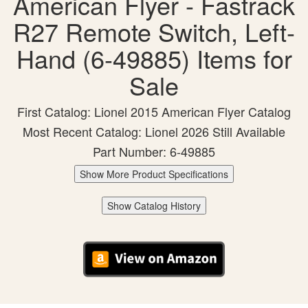
American Flyer - Fastrack
R27 Remote Switch, Left-
Hand (6-49885) Items for
Sale
First Catalog: Lionel 2015 American Flyer Catalog
Most Recent Catalog: Lionel 2026 Still Available
Part Number: 6-49885
Show More Product Specifications
Show Catalog History