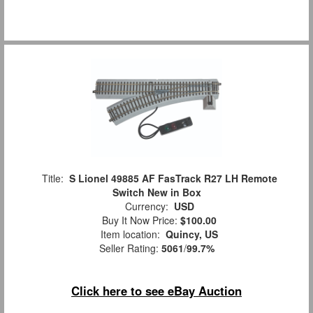
Title:
S Lionel 49885 AF FasTrack R27 LH Remote
Switch New in Box
Currency:
USD
Buy It Now Price:
$100.00
Item location:
Quincy, US
Seller Rating:
5061
/
99.7%
Click here to see eBay Auction