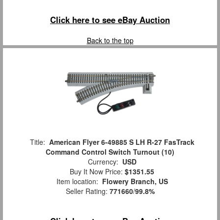
Click here to see eBay Auction
Back to the top
Title:
American Flyer 6-49885 S LH R-27 FasTrack
Command Control Switch Turnout (10)
Currency:
USD
Buy It Now Price:
$1351.55
Item location:
Flowery Branch, US
Seller Rating:
771660
/
99.8%