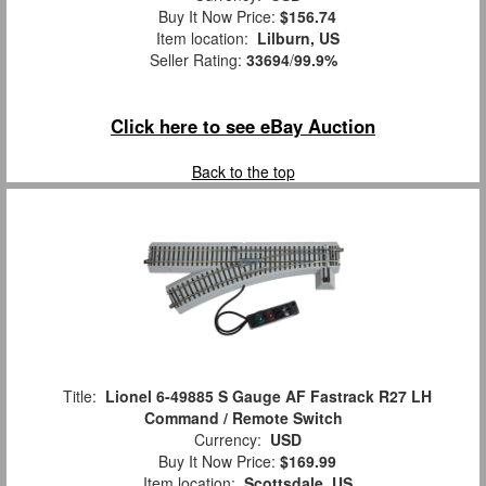
Buy It Now Price:
$156.74
Item location:
Lilburn, US
Seller Rating:
33694
/
99.9%
Click here to see eBay Auction
Back to the top
Title:
Lionel 6-49885 S Gauge AF Fastrack R27 LH
Command / Remote Switch
Currency:
USD
Buy It Now Price:
$169.99
Item location:
Scottsdale, US