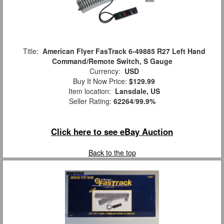
Title:
American Flyer FasTrack 6-49885 R27 Left Hand
Command/Remote Switch, S Gauge
Currency:
USD
Buy It Now Price:
$129.99
Item location:
Lansdale, US
Seller Rating:
62264
/
99.9%
Click here to see eBay Auction
Back to the top