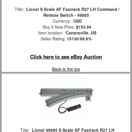
Title:
Lionel S Scale AF Fastrack R27 LH Command /
Remote Switch - 49885
Currency:
USD
Buy It Now Price:
$153.94
Item location:
Cartersville, US
Seller Rating:
15130
/
99.8%
Click here to see eBay Auction
Back to the top
Title:
Lionel 49885 S Scale AF Fastrack R27 LH