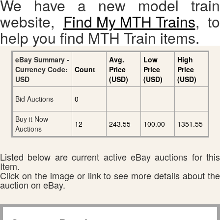
We have a new model train
website,
Find My MTH Trains
, to
help you find MTH Train items.
eBay Summary -
Avg.
Low
High
Currency Code:
Count
Price
Price
Price
USD
(USD)
(USD)
(USD)
Bid Auctions
0
Buy it Now
12
243.55
100.00
1351.55
Auctions
Listed below are current active eBay auctions for this
Item.
Click on the image or link to see more details about the
auction on eBay.