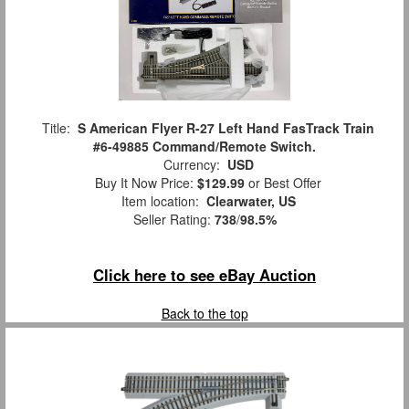
Title:
S American Flyer R-27 Left Hand FasTrack Train
#6-49885 Command/Remote Switch.
Currency:
USD
Buy It Now Price:
$129.99
or Best Offer
Item location:
Clearwater, US
Seller Rating:
738
/
98.5%
Click here to see eBay Auction
Back to the top