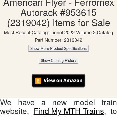
American Flyer - Ferromex
Autorack #953615
(2319042) Items for Sale
Most Recent Catalog: Lionel 2022 Volume 2 Catalog
Part Number: 2319042
Show More Product Specifications
Show Catalog History
We have a new model train
website,
Find My MTH Trains
, to