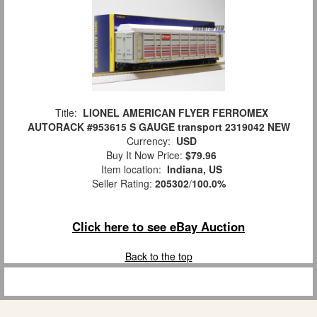
Title:
LIONEL AMERICAN FLYER FERROMEX
AUTORACK #953615 S GAUGE transport 2319042 NEW
Currency:
USD
Buy It Now Price:
$79.96
Item location:
Indiana, US
Seller Rating:
205302
/
100.0%
Click here to see eBay Auction
Back to the top