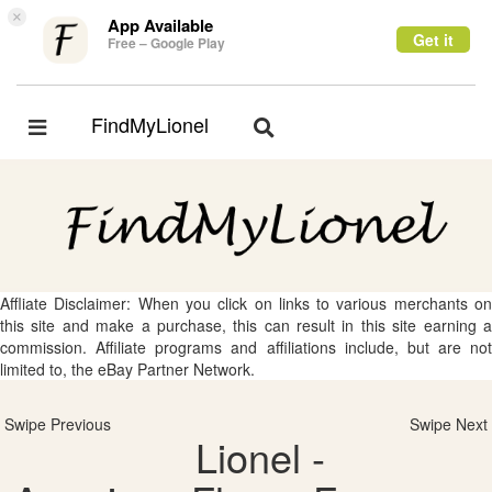
×
App Available
Get it
Free – Google Play
FindMyLionel
Toggle
Toggle
navigation
navigation
Affliate Disclaimer: When you click on links to various merchants on
this site and make a purchase, this can result in this site earning a
commission. Affiliate programs and affiliations include, but are not
limited to, the eBay Partner Network.
Swipe Previous
Swipe Next
Lionel -