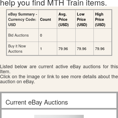
help you find MTH Train items.
eBay Summary -
Avg.
Low
High
Currency Code:
Count
Price
Price
Price
USD
(USD)
(USD)
(USD)
Bid Auctions
0
Buy it Now
1
79.96
79.96
79.96
Auctions
Listed below are current active eBay auctions for this
Item.
Click on the image or link to see more details about the
auction on eBay.
Current eBay Auctions