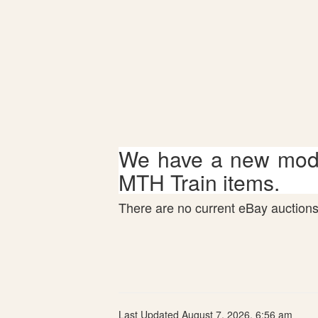
We have a new mode
MTH Train items.
There are no current eBay auctions 
Last Updated August 7, 2026, 6:56 am