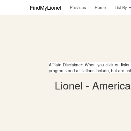
FindMyLionel
Previous
Home
List By
Affliate Disclaimer: When you click on links
programs and affiliations include, but are no
Lionel - Americ