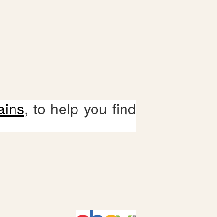
ains
, to help you find