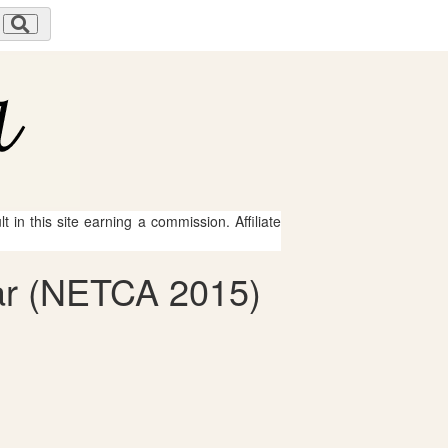
 in this site earning a commission. Affiliate
car (NETCA 2015)