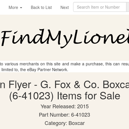
More
Back to List
Next
 to various merchants on this site and make a purchase, this can result
t limited to, the eBay Partner Network.
an Flyer - G. Fox & Co. Box
(6-41023) Items for Sale
Year Released: 2015
Part Number: 6-41023
Category: Boxcar