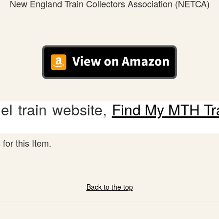
New England Train Collectors Association (NETCA)
l train website,
Find My MTH Tr
for this Item.
Back to the top