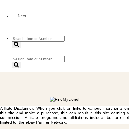
Next
Affliate Disclaimer: When you click on links to various merchants on
this site and make a purchase, this can result in this site earning a
commission. Affiliate programs and affiliations include, but are not
limited to, the eBay Partner Network.