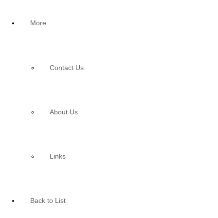
More
Contact Us
About Us
Links
Back to List