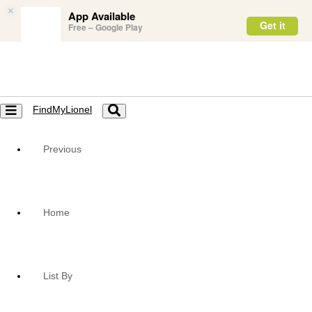
×
App Available
Get it
Free – Google Play
FindMyLionel
Toggle
Toggle
navigation
navigation
Previous
Home
List By