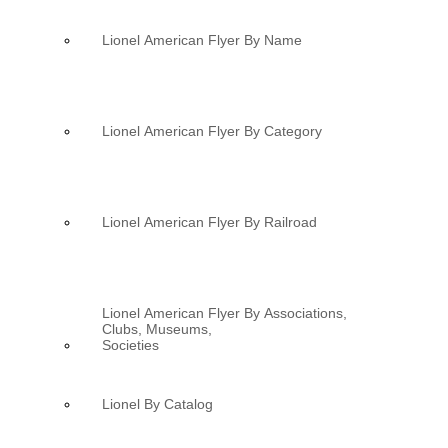
Lionel American Flyer By Name
Lionel American Flyer By Category
Lionel American Flyer By Railroad
Lionel American Flyer By Associations,
Clubs, Museums,
Societies
Lionel By Catalog