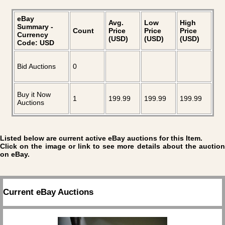
eBay
Avg.
Low
High
Summary -
Count
Price
Price
Price
Currency
(USD)
(USD)
(USD)
Code: USD
Bid Auctions
0
Buy it Now
1
199.99
199.99
199.99
Auctions
Listed below are current active eBay auctions for this Item.
Click on the image or link to see more details about the auction
on eBay.
Current eBay Auctions