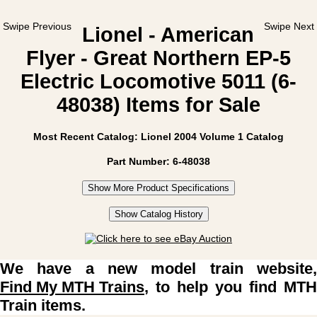
Swipe Previous
Swipe Next
Lionel - American
Flyer - Great Northern EP-5
Electric Locomotive 5011 (6-
48038) Items for Sale
Most Recent Catalog: Lionel 2004 Volume 1 Catalog
Part Number: 6-48038
Show More Product Specifications
Show Catalog History
We have a new model train website,
Find My MTH Trains
, to help you find MTH
Train items.