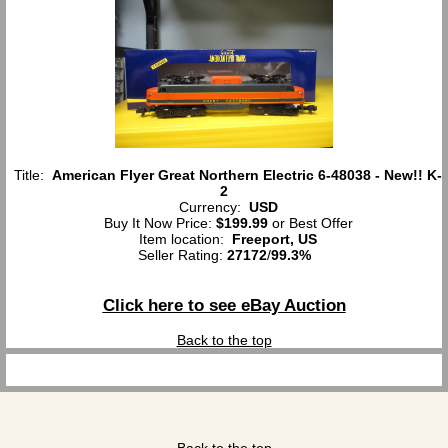
Title:
American Flyer Great Northern Electric 6-48038 - New!! K-
2
Currency:
USD
Buy It Now Price:
$199.99
or Best Offer
Item location:
Freeport, US
Seller Rating:
27172
/
99.3%
Click here to see eBay Auction
Back to the top
Back to the top