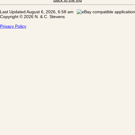
Last Updated August 6, 2026, 6:58 am
Copyright © 2026 N. & C. Stevens
Privacy Policy