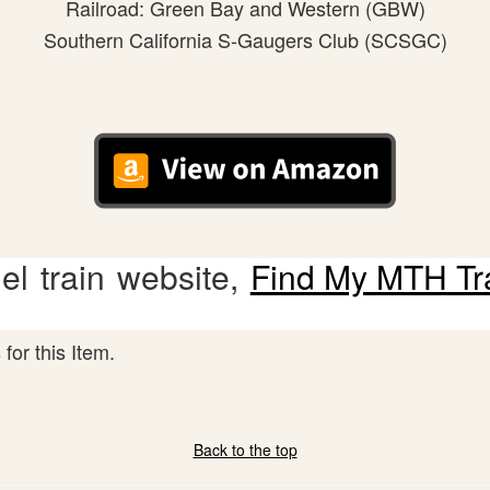
Railroad: Green Bay and Western (GBW)
Southern California S-Gaugers Club (SCSGC)
l train website,
Find My MTH Tr
for this Item.
Back to the top