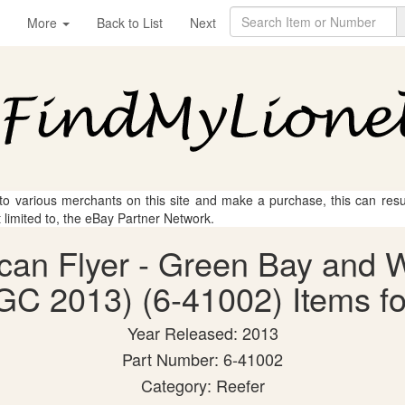
More
Back to List
Next
 to various merchants on this site and make a purchase, this can result
t limited to, the eBay Partner Network.
ican Flyer - Green Bay and 
C 2013) (6-41002) Items fo
Year Released: 2013
Part Number: 6-41002
Category: Reefer