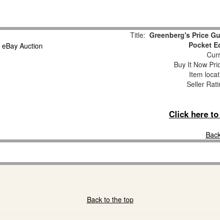
Title:
Greenberg's Price Gu
Pocket E
Curr
Buy It Now Pri
Item loca
Seller Rat
Click here t
Back
Back to the top