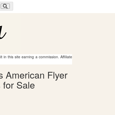
 in this site earning a commission. Affiliate
s American Flyer
 for Sale