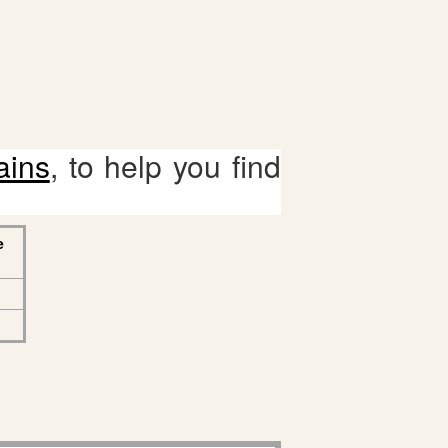
ains
, to help you find
e