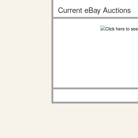
Current eBay Auctions