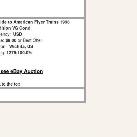
ide to American Flyer Trains 1996
dition VG Cond
ency:
USD
ce:
$9.00
or Best Offer
tion:
Wichita, US
ing:
1279
/
100.0%
o see eBay Auction
 to the top