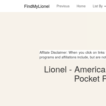
FindMyLionel
Previous
Home
List By
Affliate Disclaimer: When you click on links
programs and affiliations include, but are no
Lionel - Americ
Pocket P