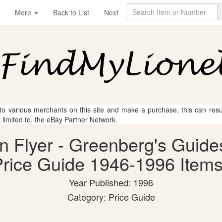
More
Back to List
Next
 to various merchants on this site and make a purchase, this can result
t limited to, the eBay Partner Network.
an Flyer - Greenberg's Guide
rice Guide 1946-1996 Items
Year Published: 1996
Category: Price Guide