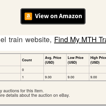
l train website,
Find My MTH Tr
Avg. Price
Low Price
High Pric
Count
(USD)
(USD)
(USD)
0
1
9.00
9.00
9.00
 auctions for this Item.
ore details about the auction on eBay.