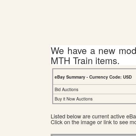
We have a new mode
MTH Train items.
eBay Summary - Currency Code: USD
Bid Auctions
Buy it Now Auctions
Listed below are current active eBay
Click on the image or link to see m