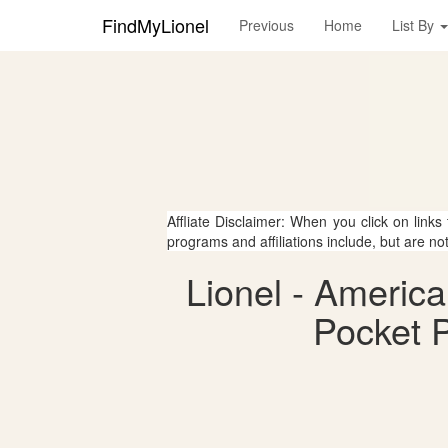
FindMyLionel
Previous
Home
List By
Affliate Disclaimer: When you click on links
programs and affiliations include, but are no
Lionel - Americ
Pocket P