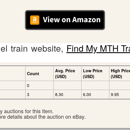
l train website,
Find My MTH Tr
Avg. Price
Low Price
High Pric
Count
(USD)
(USD)
(USD)
0
3
8.30
6.00
9.95
 auctions for this Item.
ore details about the auction on eBay.