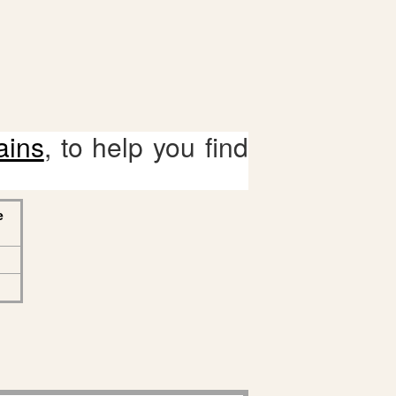
ains
, to help you find
e