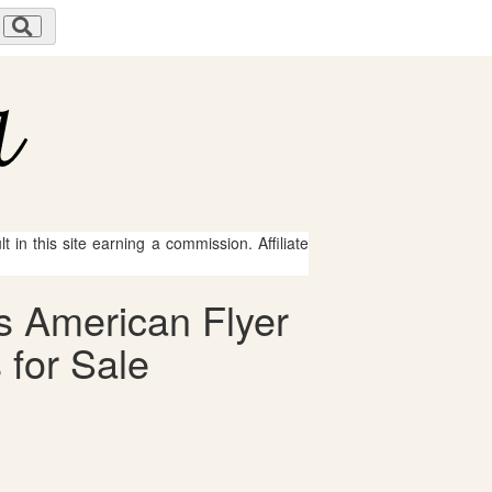
 in this site earning a commission. Affiliate
s American Flyer
 for Sale