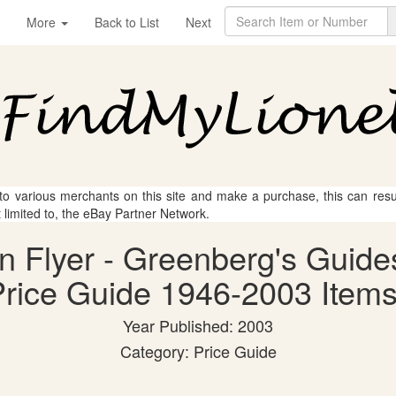
More
Back to List
Next
 to various merchants on this site and make a purchase, this can result
t limited to, the eBay Partner Network.
an Flyer - Greenberg's Guide
rice Guide 1946-2003 Items
Year Published: 2003
Category: Price Guide