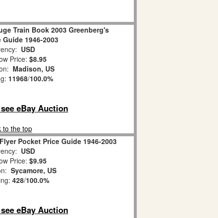
uge Train Book 2003 Greenberg's
e Guide 1946-2003
ency:
USD
ow Price:
$8.95
ion:
Madison, US
ng:
11968
/
100.0%
o see eBay Auction
 to the top
Flyer Pocket Price Guide 1946-2003
ency:
USD
ow Price:
$9.95
on:
Sycamore, US
ing:
428
/
100.0%
o see eBay Auction