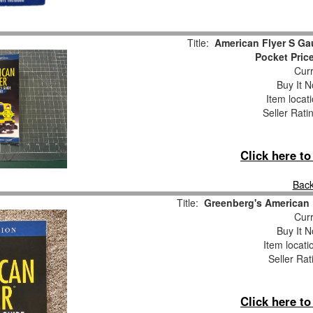
Title:
American Flyer S Ga
Pocket Pric
Curr
Buy It N
Item locat
Seller Rati
Click here t
Back
Title:
Greenberg's American 
Curr
Buy It N
Item locati
Seller Rat
Click here t