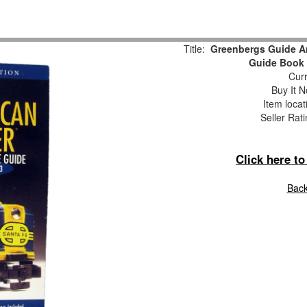
Title:
Greenbergs Guide Am
Guide Book 
Curr
Buy It N
Item locat
Seller Rat
Click here t
Back