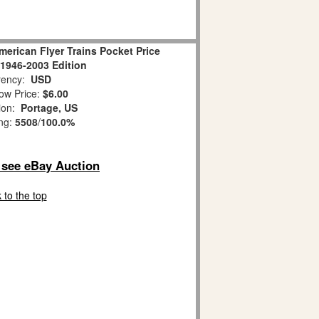
erican Flyer Trains Pocket Price
1946-2003 Edition
ency:
USD
ow Price:
$6.00
ion:
Portage, US
ing:
5508
/
100.0%
o see eBay Auction
 to the top