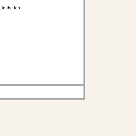
 to the top