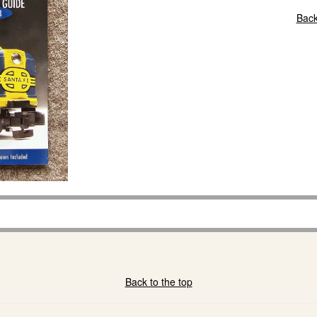
Back
Back to the top