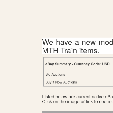
We have a new mode
MTH Train items.
eBay Summary - Currency Code: USD
Bid Auctions
Buy it Now Auctions
Listed below are current active eBay
Click on the image or link to see m