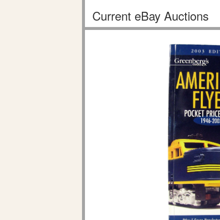
Current eBay Auctions