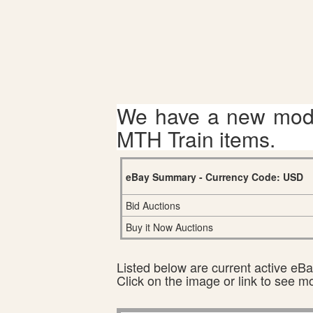
We have a new mode
MTH Train items.
eBay Summary - Currency Code: USD
Bid Auctions
Buy it Now Auctions
Listed below are current active eBay
Click on the image or link to see m