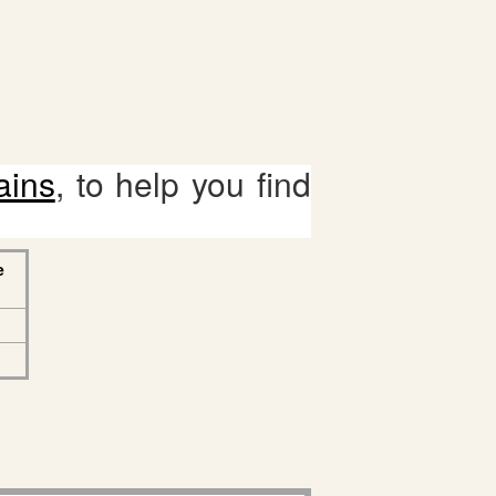
ains
, to help you find
e