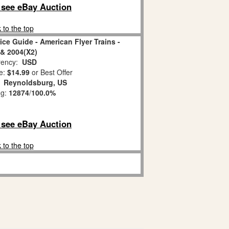
o see eBay Auction
 to the top
ice Guide - American Flyer Trains -
& 2004(X2)
ency:
USD
e:
$14.99
or Best Offer
:
Reynoldsburg, US
ng:
12874
/
100.0%
o see eBay Auction
 to the top