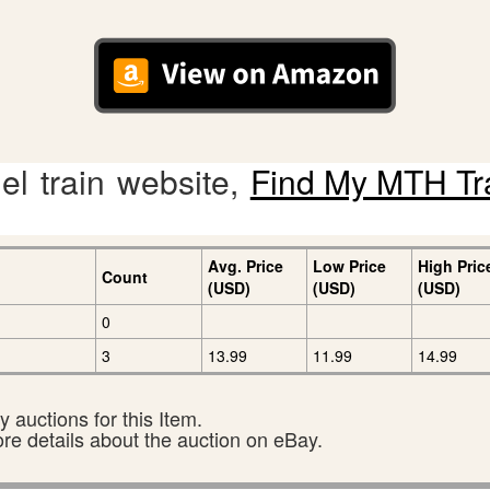
l train website,
Find My MTH Tr
Avg. Price
Low Price
High Pric
Count
(USD)
(USD)
(USD)
0
3
13.99
11.99
14.99
 auctions for this Item.
ore details about the auction on eBay.