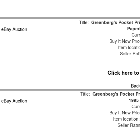
Title:
Greenberg's Pocket Pr
Paper
Curr
Buy It Now Pric
Item locat
Seller Rat
Click here t
Back
Title:
Greenberg's Pocket Pr
1995 
Curr
Buy It Now Pric
Item location
Seller Rati