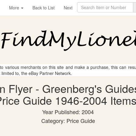
More
Back to List
Next
 to various merchants on this site and make a purchase, this can result
t limited to, the eBay Partner Network.
an Flyer - Greenberg's Guide
rice Guide 1946-2004 Items
Year Published: 2004
Category: Price Guide