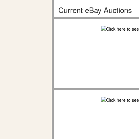
Current eBay Auctions