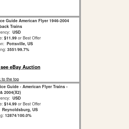
ice Guide American Flyer 1946-2004
back Trains
ency:
USD
e:
$11.99
or Best Offer
ion:
Pottsville, US
ing:
3551
/
99.7%
o see eBay Auction
 to the top
ice Guide - American Flyer Trains -
& 2004(X2)
ency:
USD
e:
$14.99
or Best Offer
:
Reynoldsburg, US
ng:
12874
/
100.0%