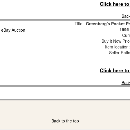
Click here t
Back
Title:
Greenberg's Pocket Pr
1995 
Curr
Buy It Now Pric
Item location
Seller Rati
Click here t
Back
Back to the top