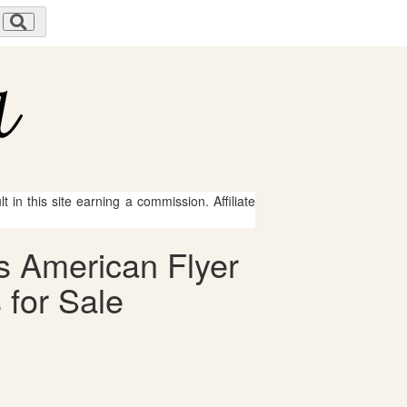
 in this site earning a commission. Affiliate
s American Flyer
 for Sale