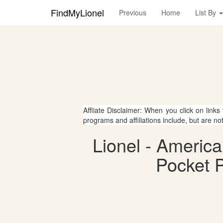
FindMyLionel
Previous
Home
List By
Affliate Disclaimer: When you click on links
programs and affiliations include, but are no
Lionel - Americ
Pocket P