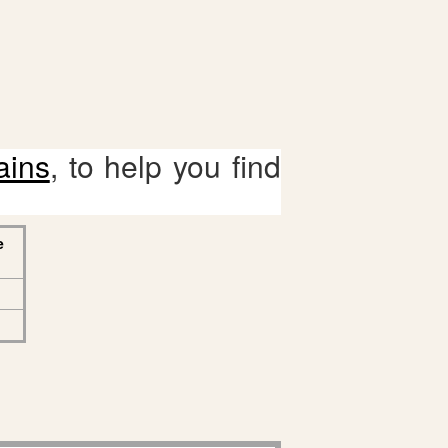
ains
, to help you find
e