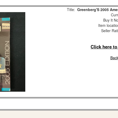
Title:
Greenberg'S 2005 Amer
Curr
Buy It No
Item locati
Seller Rat
Click here t
Back