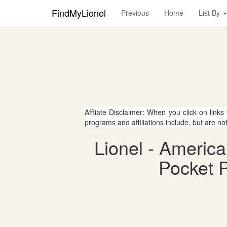
FindMyLionel
Previous
Home
List By
Affliate Disclaimer: When you click on links
programs and affiliations include, but are no
Lionel - Americ
Pocket P