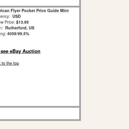
ican Flyer Pocket Price Guide Mint
ency:
USD
w Price:
$13.95
on:
Rutherford, US
ing:
4059
/
99.5%
o see eBay Auction
 to the top