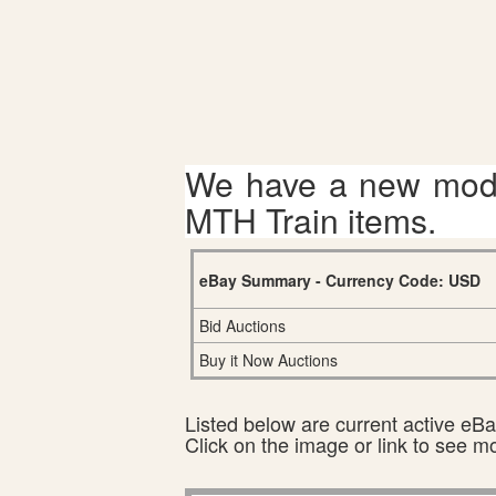
We have a new mode
MTH Train items.
eBay Summary - Currency Code: USD
Bid Auctions
Buy it Now Auctions
Listed below are current active eBay
Click on the image or link to see m