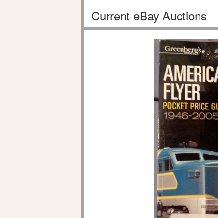
Current eBay Auctions