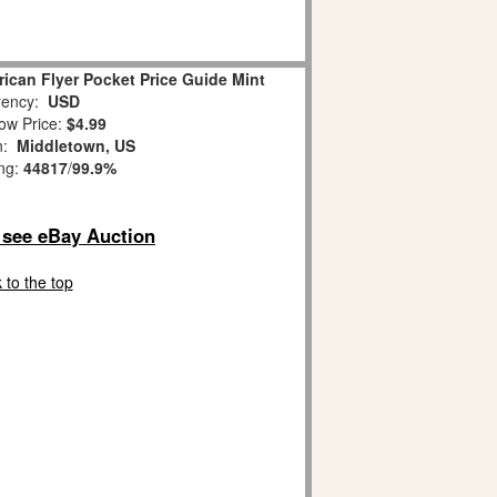
ican Flyer Pocket Price Guide Mint
ency:
USD
ow Price:
$4.99
on:
Middletown, US
ing:
44817
/
99.9%
o see eBay Auction
 to the top