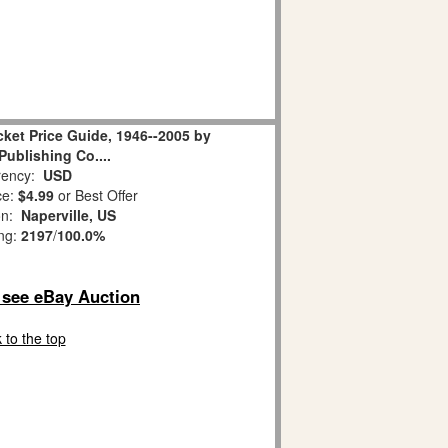
ket Price Guide, 1946--2005 by
ublishing Co....
ency:
USD
ce:
$4.99
or Best Offer
on:
Naperville, US
ing:
2197
/
100.0%
o see eBay Auction
 to the top