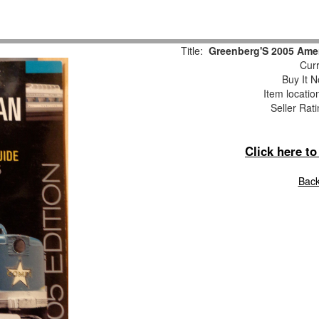
Title:
Greenberg'S 2005 Amer
Curr
Buy It N
Item locati
Seller Rat
Click here t
Back