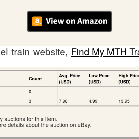
l train website,
Find My MTH Tr
Avg. Price
Low Price
High Pric
Count
(USD)
(USD)
(USD)
0
3
7.98
4.99
13.95
 auctions for this Item.
ore details about the auction on eBay.