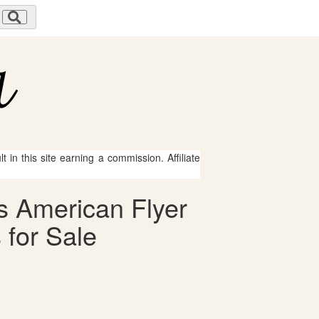
 in this site earning a commission. Affiliate
s American Flyer
 for Sale