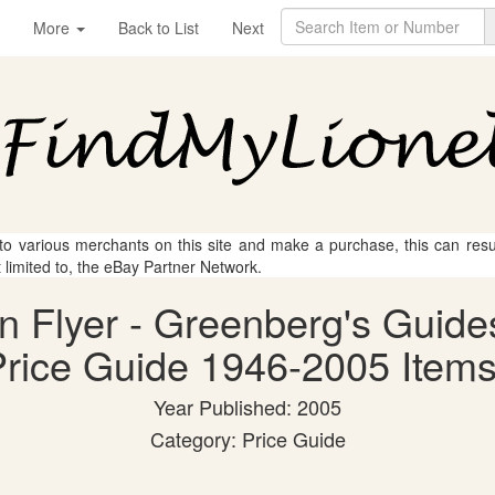
More
Back to List
Next
 to various merchants on this site and make a purchase, this can result
t limited to, the eBay Partner Network.
an Flyer - Greenberg's Guide
rice Guide 1946-2005 Items
Year Published: 2005
Category: Price Guide