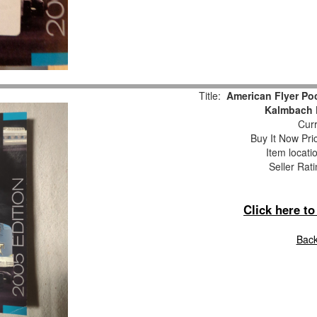
Title:
American Flyer Poc
Kalmbach P
Curr
Buy It Now Pri
Item locati
Seller Rat
Click here t
Back