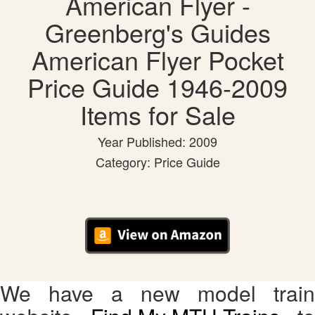
American Flyer -
Greenberg's Guides
American Flyer Pocket
Price Guide 1946-2009
Items for Sale
Year Published: 2009
Category: Price Guide
We have a new model train