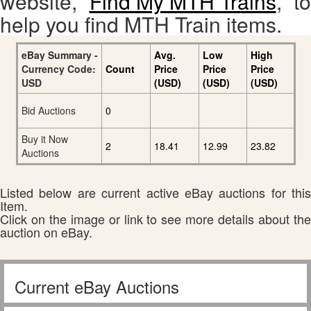
website,
Find My MTH Trains
, to
help you find MTH Train items.
eBay Summary -
Avg.
Low
High
Currency Code:
Count
Price
Price
Price
USD
(USD)
(USD)
(USD)
Bid Auctions
0
Buy it Now
2
18.41
12.99
23.82
Auctions
Listed below are current active eBay auctions for this
Item.
Click on the image or link to see more details about the
auction on eBay.
Current eBay Auctions