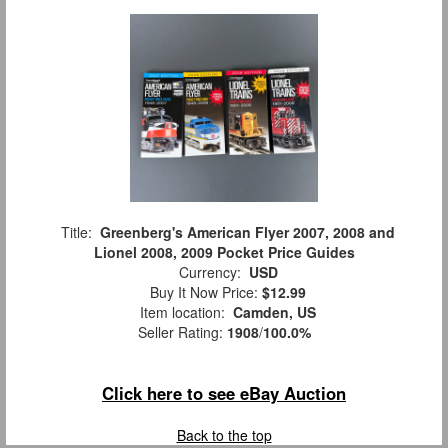
Title:
Greenberg's American Flyer 2007, 2008 and
Lionel 2008, 2009 Pocket Price Guides
Currency:
USD
Buy It Now Price:
$12.99
Item location:
Camden, US
Seller Rating:
1908
/
100.0%
Click here to see eBay Auction
Back to the top