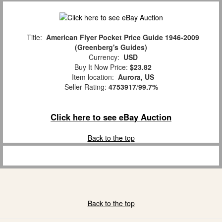
Title:
American Flyer Pocket Price Guide 1946-2009
(Greenberg's Guides)
Currency:
USD
Buy It Now Price:
$23.82
Item location:
Aurora, US
Seller Rating:
4753917
/
99.7%
Click here to see eBay Auction
Back to the top
Back to the top