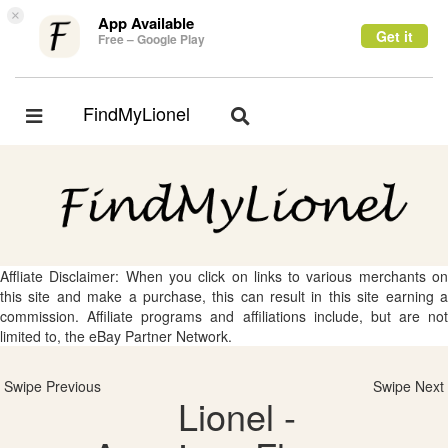
×
App Available
Get it
Free – Google Play
FindMyLionel
Toggle
Toggle
navigation
navigation
Affliate Disclaimer: When you click on links to various merchants on
this site and make a purchase, this can result in this site earning a
commission. Affiliate programs and affiliations include, but are not
limited to, the eBay Partner Network.
Swipe Previous
Swipe Next
Lionel -