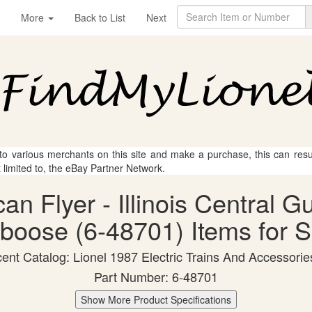
More
Back to List
Next
 to various merchants on this site and make a purchase, this can result
t limited to, the eBay Partner Network.
can Flyer - Illinois Central 
boose (6-48701) Items for S
ent Catalog: Lionel 1987 Electric Trains And Accessorie
Part Number: 6-48701
Show More Product Specifications