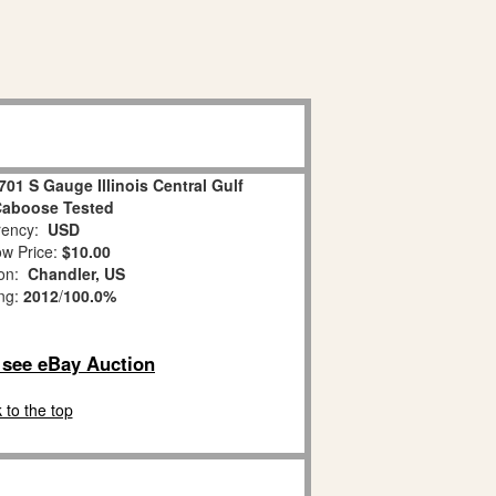
701 S Gauge Illinois Central Gulf
aboose Tested
ency:
USD
w Price:
$10.00
ion:
Chandler, US
ing:
2012
/
100.0%
o see eBay Auction
 to the top