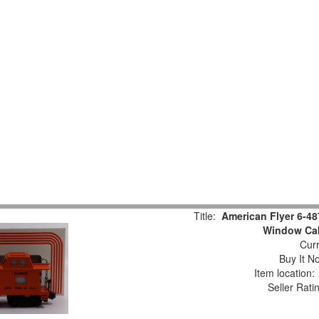
Title:
American Flyer 6-48
Window Ca
Curr
Buy It No
Item location
Seller Rati