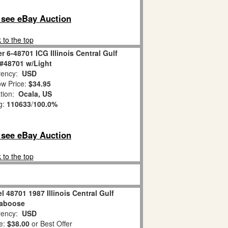
o see eBay Auction
 to the top
r 6-48701 ICG Illinois Central Gulf
#48701 w/Light
ency:
USD
w Price:
$34.95
tion:
Ocala, US
g:
110633
/
100.0%
o see eBay Auction
 to the top
l 48701 1987 Illinois Central Gulf
aboose
ency:
USD
e:
$38.00
or Best Offer