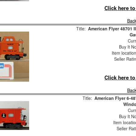
Click here t
Back
Title:
American Flyer 48701 I
Ga
Curr
Buy It No
Item locatio
Seller Rati
Click here t
Back
Title:
American Flyer 6-48
Wind
Curr
Buy It No
Item locati
Seller Rat