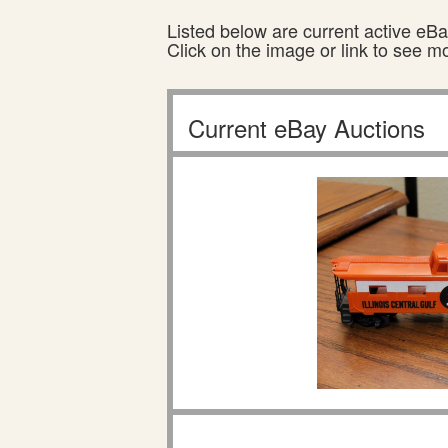
Listed below are current active eBay
Click on the image or link to see m
Current eBay Auctions