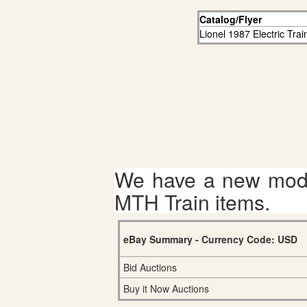
Catalog/Flyer
Lionel 1987 Electric Tra
We have a new mode
MTH Train items.
eBay Summary - Currency Code: USD
Bid Auctions
Buy it Now Auctions