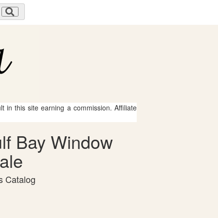
 in this site earning a commission. Affiliate
Gulf Bay Window
ale
s Catalog