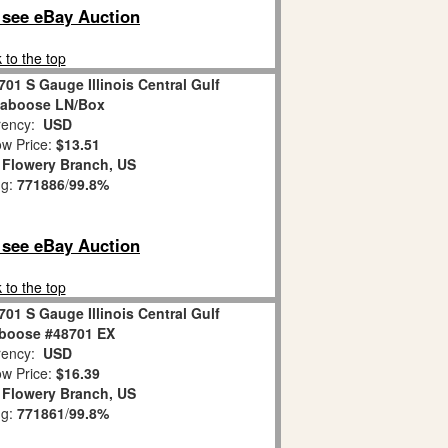
o see eBay Auction
 to the top
701 S Gauge Illinois Central Gulf
aboose LN/Box
ency:
USD
w Price:
$13.51
:
Flowery Branch, US
ng:
771886
/
99.8%
o see eBay Auction
 to the top
701 S Gauge Illinois Central Gulf
boose #48701 EX
ency:
USD
w Price:
$16.39
:
Flowery Branch, US
ng:
771861
/
99.8%