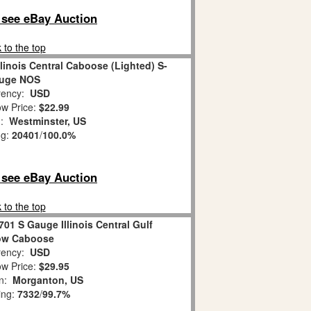
o see eBay Auction
 to the top
llinois Central Caboose (Lighted) S-
uge NOS
ency:
USD
w Price:
$22.99
n:
Westminster, US
ng:
20401
/
100.0%
o see eBay Auction
 to the top
701 S Gauge Illinois Central Gulf
ow Caboose
ency:
USD
w Price:
$29.95
on:
Morganton, US
ing:
7332
/
99.7%