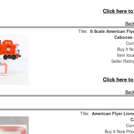
Click here t
Back
Title:
S Scale American Flye
Caboose 
Curr
Buy It No
Item loca
Seller Ratin
Click here t
Back
Title:
American Flyer Lione
C
Curr
Buy It Now Pric