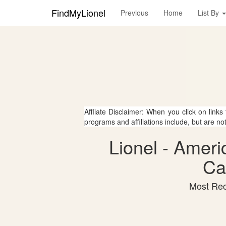
FindMyLionel
Previous
Home
List By
Affliate Disclaimer: When you click on links
programs and affiliations include, but are no
Lionel - Ameri
Ca
Most Rec