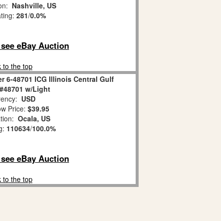
ion:
Nashville, US
ating:
281
/
0.0%
o see eBay Auction
 to the top
r 6-48701 ICG Illinois Central Gulf
#48701 w/Light
ency:
USD
w Price:
$39.95
tion:
Ocala, US
g:
110634
/
100.0%
o see eBay Auction
 to the top