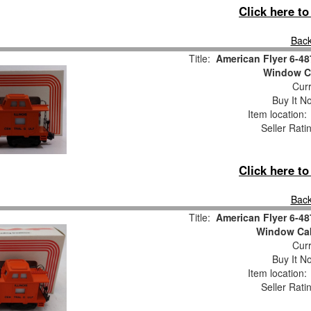
Click here t
Back
Title:
American Flyer 6-48
Window C
Curr
Buy It No
Item location
Seller Rati
Click here t
Back
Title:
American Flyer 6-48
Window Ca
Curr
Buy It No
Item location
Seller Rati