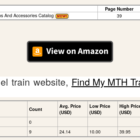
Page Number
ins And Accessories Catalog
39
l train website,
Find My MTH Tr
Avg. Price
Low Price
High Pric
Count
(USD)
(USD)
(USD)
0
9
24.14
10.00
39.95