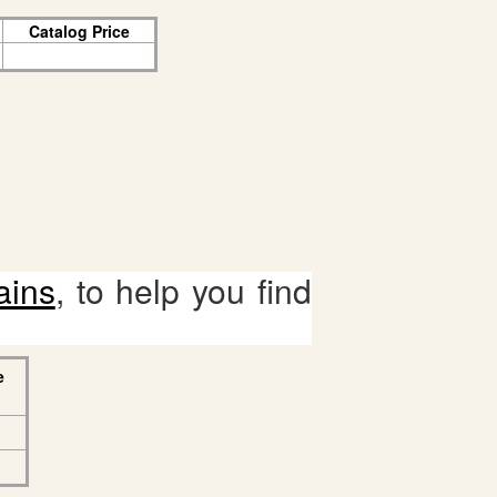
Catalog Price
ains
, to help you find
e