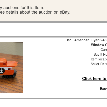
 auctions for this Item.
ore details about the auction on eBay.
Title:
American Flyer 6-48
Window C
Curr
Buy It No
Item locat
Seller Rat
Click here t
Back