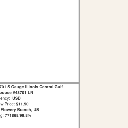
701 S Gauge Illinois Central Gulf
boose #48701 LN
ency:
USD
w Price:
$11.50
:
Flowery Branch, US
ng:
771868
/
99.8%