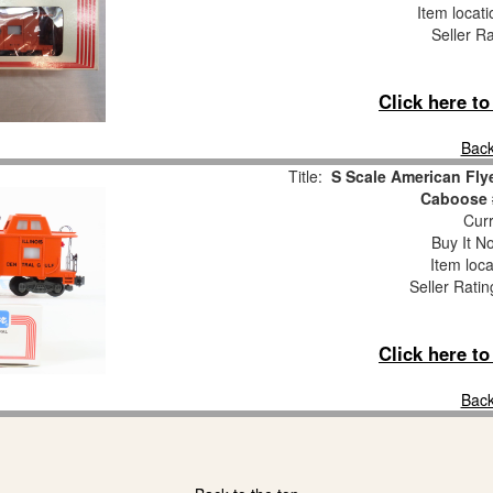
Item locat
Seller R
Click here t
Back
Title:
S Scale American Flye
Caboose 
Curr
Buy It No
Item loca
Seller Ratin
Click here t
Back