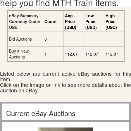
help you find MTH Train items.
eBay Summary -
Avg.
Low
High
Currency Code:
Count
Price
Price
Price
USD
(USD)
(USD)
(USD)
Bid Auctions
0
Buy it Now
1
112.87
112.87
112.87
Auctions
Listed below are current active eBay auctions for this
Item.
Click on the image or link to see more details about the
auction on eBay.
Current eBay Auctions