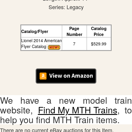
Series: Legacy
Page
Catalog
Catalog/Flyer
Number
Price
Lionel 2014 American
7
$529.99
Flyer Catalog
We have a new model train
website,
Find My MTH Trains
, to
help you find MTH Train items.
There are no current eBay auctions for this Item.