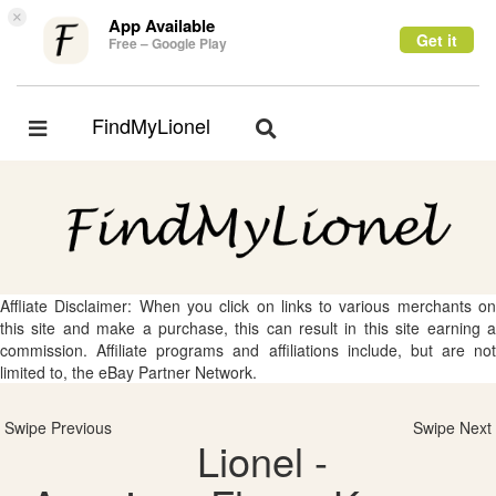
×
App Available
Get it
Free – Google Play
FindMyLionel
Toggle
Toggle
navigation
navigation
Affliate Disclaimer: When you click on links to various merchants on
this site and make a purchase, this can result in this site earning a
commission. Affiliate programs and affiliations include, but are not
limited to, the eBay Partner Network.
Swipe Previous
Swipe Next
Lionel -