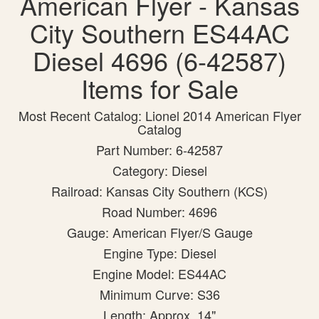
American Flyer - Kansas
City Southern ES44AC
Diesel 4696 (6-42587)
Items for Sale
Most Recent Catalog: Lionel 2014 American Flyer
Catalog
Part Number: 6-42587
Category: Diesel
Railroad: Kansas City Southern (KCS)
Road Number: 4696
Gauge: American Flyer/S Gauge
Engine Type: Diesel
Engine Model: ES44AC
Minimum Curve: S36
Length: Approx. 14"