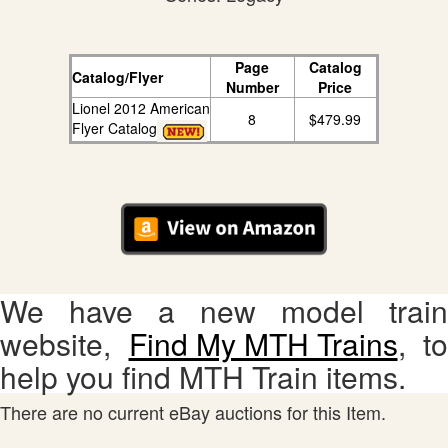
Page
Catalog
Catalog/Flyer
Number
Price
Lionel 2012 American
8
$479.99
Flyer Catalog
We have a new model train
website,
Find My MTH Trains
, to
help you find MTH Train items.
There are no current eBay auctions for this Item.