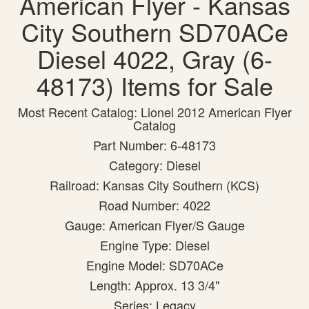
American Flyer - Kansas
City Southern SD70ACe
Diesel 4022, Gray (6-
48173) Items for Sale
Most Recent Catalog: Lionel 2012 American Flyer
Catalog
Part Number: 6-48173
Category: Diesel
Railroad: Kansas City Southern (KCS)
Road Number: 4022
Gauge: American Flyer/S Gauge
Engine Type: Diesel
Engine Model: SD70ACe
Length: Approx. 13 3/4"
Series: Legacy