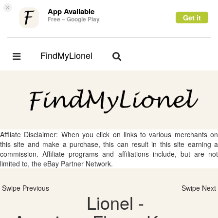
×
App Available
Get it
Free – Google Play
FindMyLionel
Toggle
Toggle
navigation
navigation
Affliate Disclaimer: When you click on links to various merchants on
this site and make a purchase, this can result in this site earning a
commission. Affiliate programs and affiliations include, but are not
limited to, the eBay Partner Network.
Swipe Previous
Swipe Next
Lionel -