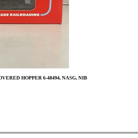
ERED HOPPER 6-48494, NASG, NIB