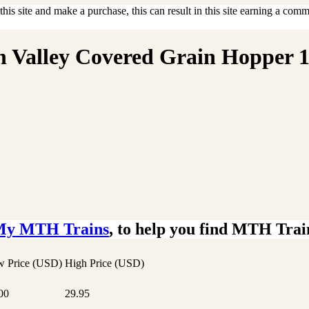
is site and make a purchase, this can result in this site earning a commis
gh Valley Covered Grain Hopper 
My MTH Trains
, to help you find MTH Trai
 Price (USD)
High Price (USD)
00
29.95