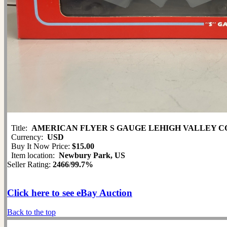
Title:
AMERICAN FLYER S GAUGE LEHIGH VALLEY COV
Currency:
USD
Buy It Now Price:
$15.00
Item location:
Newbury Park, US
Seller Rating:
2466
/
99.7%
Click here to see eBay Auction
Back to the top