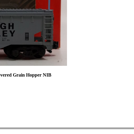
overed Grain Hopper NIB