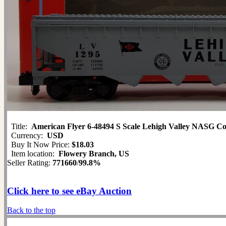
Title:
American Flyer 6-48494 S Scale Lehigh Valley NASG C
Currency:
USD
Buy It Now Price:
$18.03
Item location:
Flowery Branch, US
Seller Rating:
771660
/
99.8%
Click here to see eBay Auction
Back to the top