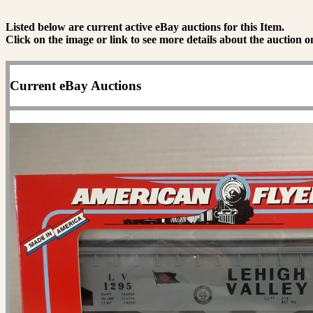
Listed below are current active eBay auctions for this Item.
Click on the image or link to see more details about the auction o
Current eBay Auctions