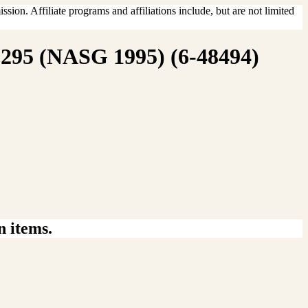
sion. Affiliate programs and affiliations include, but are not limited
1295 (NASG 1995) (6-48494)
n items.