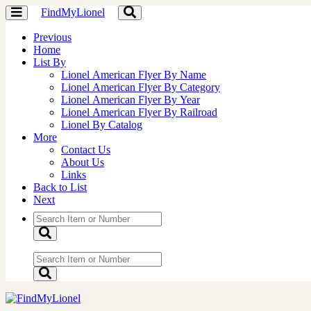
FindMyLionel
Toggle
Toggle
navigation
navigation
Previous
Home
List By
Lionel American Flyer By Name
Lionel American Flyer By Category
Lionel American Flyer By Year
Lionel American Flyer By Railroad
Lionel By Catalog
More
Contact Us
About Us
Links
Back to List
Next