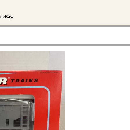
n eBay.