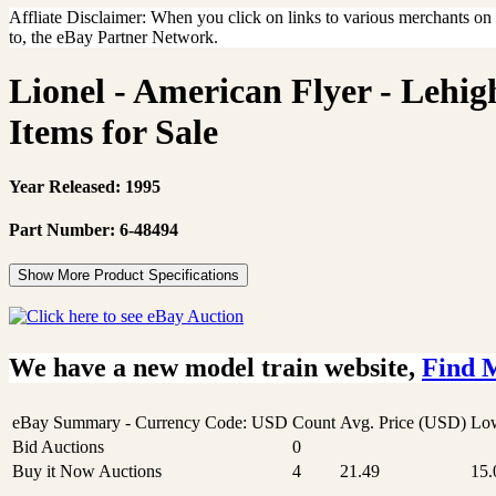
Affliate Disclaimer: When you click on links to various merchants on th
to, the eBay Partner Network.
Lionel - American Flyer - Lehi
Items for Sale
Year Released: 1995
Part Number: 6-48494
Show More Product Specifications
We have a new model train website,
Find 
eBay Summary - Currency Code: USD
Count
Avg. Price (USD)
Low
Bid Auctions
0
Buy it Now Auctions
4
21.49
15.