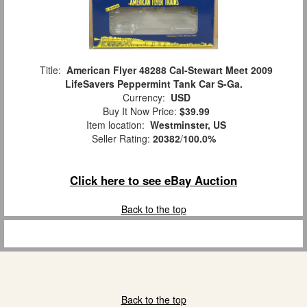
Title:
American Flyer 48288 Cal-Stewart Meet 2009
LifeSavers Peppermint Tank Car S-Ga.
Currency:
USD
Buy It Now Price:
$39.99
Item location:
Westminster, US
Seller Rating:
20382
/
100.0%
Click here to see eBay Auction
Back to the top
Back to the top