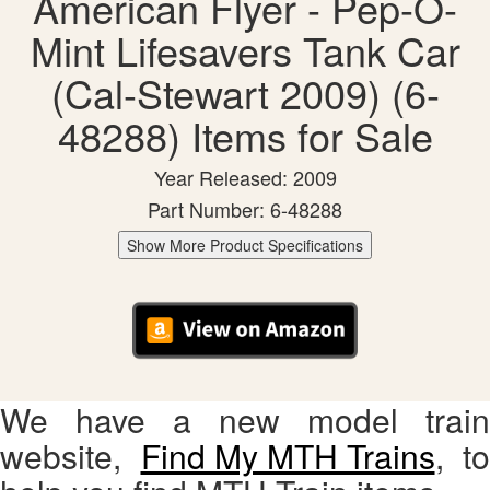
American Flyer - Pep-O-
Mint Lifesavers Tank Car
(Cal-Stewart 2009) (6-
48288) Items for Sale
Year Released: 2009
Part Number: 6-48288
Show More Product Specifications
We have a new model train
website,
Find My MTH Trains
, to