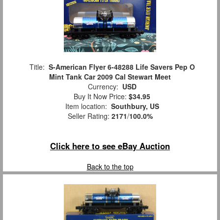
Title:
S-American Flyer 6-48288 Life Savers Pep O
Mint Tank Car 2009 Cal Stewart Meet
Currency:
USD
Buy It Now Price:
$34.95
Item location:
Southbury, US
Seller Rating:
2171
/
100.0%
Click here to see eBay Auction
Back to the top