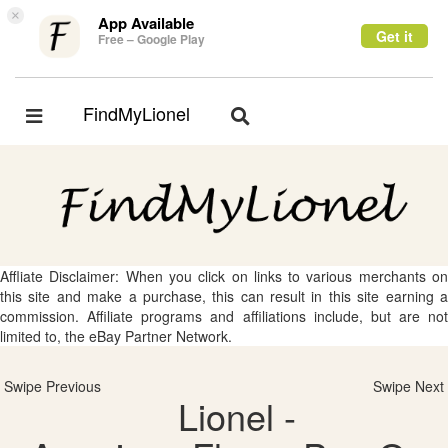
×
App Available
Get it
Free – Google Play
FindMyLionel
Toggle
Toggle
navigation
navigation
Affliate Disclaimer: When you click on links to various merchants on
this site and make a purchase, this can result in this site earning a
commission. Affiliate programs and affiliations include, but are not
limited to, the eBay Partner Network.
Swipe Previous
Swipe Next
Lionel -