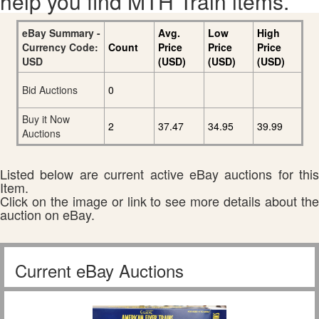
help you find MTH Train items.
eBay Summary -
Avg.
Low
High
Currency Code:
Count
Price
Price
Price
USD
(USD)
(USD)
(USD)
Bid Auctions
0
Buy it Now
2
37.47
34.95
39.99
Auctions
Listed below are current active eBay auctions for this
Item.
Click on the image or link to see more details about the
auction on eBay.
Current eBay Auctions