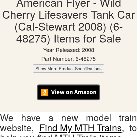
American Flyer - Wild
Cherry Lifesavers Tank Car
(Cal-Stewart 2008) (6-
48275) Items for Sale
Year Released: 2008
Part Number: 6-48275
Show More Product Specifications
We have a new model train
website,
Find My MTH Trains
, to