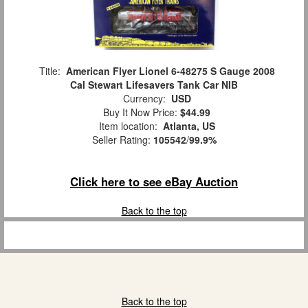
Title:
American Flyer Lionel 6-48275 S Gauge 2008
Cal Stewart Lifesavers Tank Car NIB
Currency:
USD
Buy It Now Price:
$44.99
Item location:
Atlanta, US
Seller Rating:
105542
/
99.9%
Click here to see eBay Auction
Back to the top
Back to the top