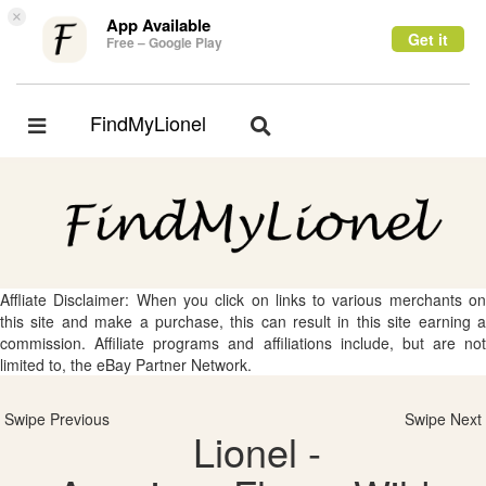
×
App Available
Get it
Free – Google Play
FindMyLionel
Toggle
Toggle
navigation
navigation
Affliate Disclaimer: When you click on links to various merchants on
this site and make a purchase, this can result in this site earning a
commission. Affiliate programs and affiliations include, but are not
limited to, the eBay Partner Network.
Swipe Previous
Swipe Next
Lionel -