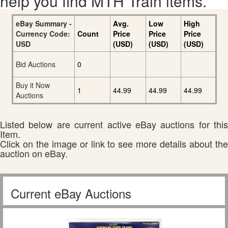
help you find MTH Train items.
eBay Summary -
Avg.
Low
High
Currency Code:
Count
Price
Price
Price
USD
(USD)
(USD)
(USD)
Bid Auctions
0
Buy it Now
1
44.99
44.99
44.99
Auctions
Listed below are current active eBay auctions for this
Item.
Click on the image or link to see more details about the
auction on eBay.
Current eBay Auctions