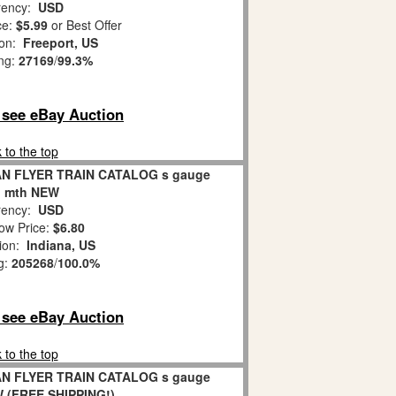
ency:
USD
ce:
$5.99
or Best Offer
ion:
Freeport, US
ing:
27169
/
99.3%
o see eBay Auction
 to the top
AN FLYER TRAIN CATALOG s gauge
n mth NEW
ency:
USD
ow Price:
$6.80
tion:
Indiana, US
g:
205268
/
100.0%
o see eBay Auction
 to the top
AN FLYER TRAIN CATALOG s gauge
W (FREE SHIPPING!)