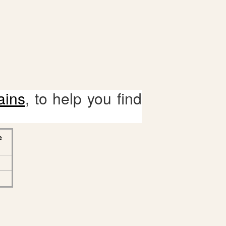
ains
, to help you find
e