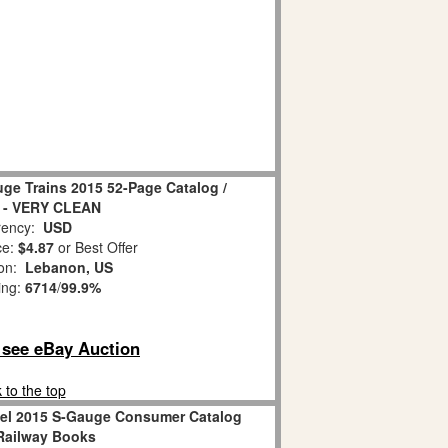
ge Trains 2015 52-Page Catalog /
 - VERY CLEAN
ency:
USD
ce:
$4.87
or Best Offer
ion:
Lebanon, US
ing:
6714
/
99.9%
o see eBay Auction
 to the top
nel 2015 S-Gauge Consumer Catalog
Railway Books