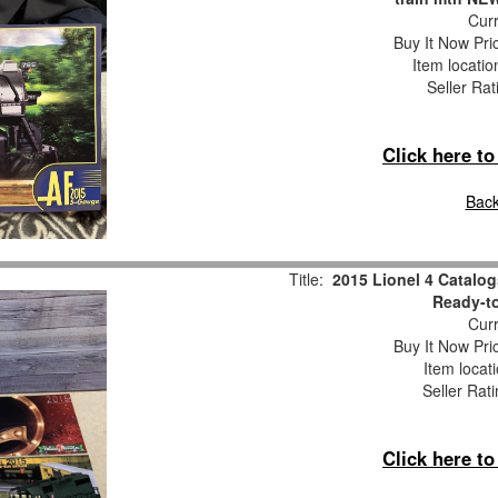
Curr
Buy It Now Pri
Item locati
Seller Rat
Click here t
Back
Title:
2015 Lionel 4 Catalog
Ready-to
Curr
Buy It Now Pri
Item locat
Seller Rat
Click here t