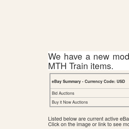
We have a new mode
MTH Train items.
eBay Summary - Currency Code: USD
Bid Auctions
Buy it Now Auctions
Listed below are current active eBay
Click on the image or link to see m