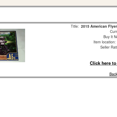
Title:
2015 American Flyer
Curr
Buy It N
Item location
Seller Rat
Click here t
Back