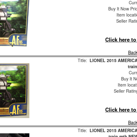
Curr
Buy It Now Pri
Item locat
Seller Rat
Click here t
Back
Title:
LIONEL 2015 AMERIC
trai
Curr
Buy It N
Item loca
Seller Ratin
Click here t
Back
Title:
LIONEL 2015 AMERIC
train mth NE