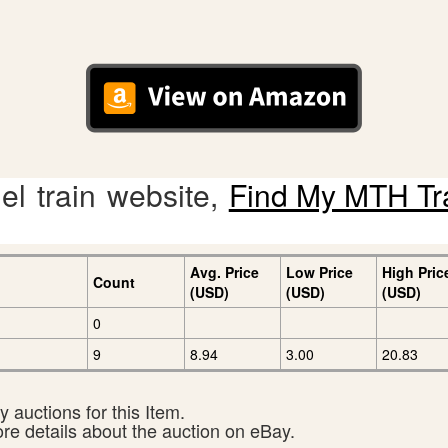
l train website,
Find My MTH Tr
Avg. Price
Low Price
High Pric
Count
(USD)
(USD)
(USD)
0
9
8.94
3.00
20.83
 auctions for this Item.
ore details about the auction on eBay.