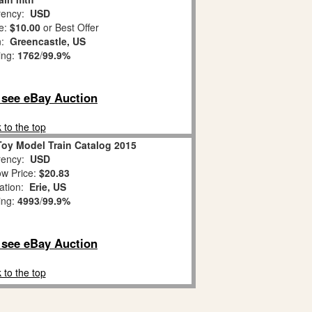
ency:
USD
e:
$10.00
or Best Offer
n:
Greencastle, US
ing:
1762
/
99.9%
o see eBay Auction
 to the top
Toy Model Train Catalog 2015
ency:
USD
w Price:
$20.83
ation:
Erie, US
ing:
4993
/
99.9%
o see eBay Auction
 to the top