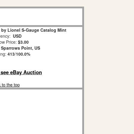
 by Lionel S-Gauge Catalog Mint
ency:
USD
ow Price:
$3.00
:
Sparrows Point, US
ing:
413
/
100.0%
o see eBay Auction
 to the top