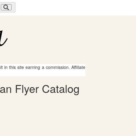
 in this site earning a commission. Affiliate
can Flyer Catalog