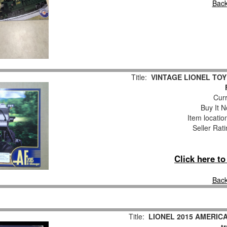
Back
Title:
VINTAGE LIONEL TOY
Curr
Buy It N
Item locati
Seller Rat
Click here t
Back
Title:
LIONEL 2015 AMERIC
t