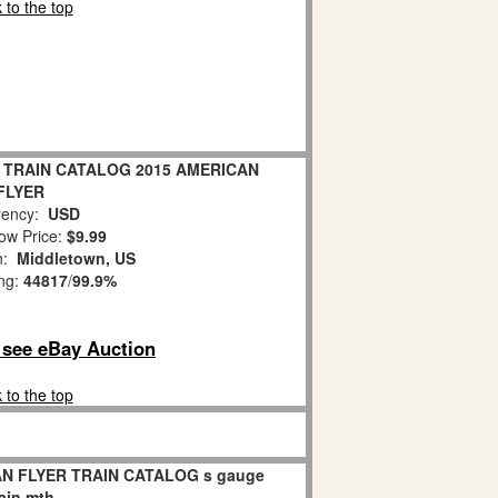
 to the top
 TRAIN CATALOG 2015 AMERICAN
FLYER
ency:
USD
ow Price:
$9.99
on:
Middletown, US
ing:
44817
/
99.9%
o see eBay Auction
 to the top
AN FLYER TRAIN CATALOG s gauge
rain mth