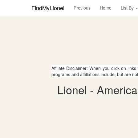
FindMyLionel
Previous
Home
List By
Affliate Disclaimer: When you click on links
programs and affiliations include, but are no
Lionel - America