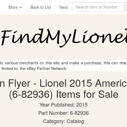
More
Back to List
Next
 to various merchants on this site and make a purchase, this can result
t limited to, the eBay Partner Network.
n Flyer - Lionel 2015 Ameri
(6-82936) Items for Sale
Year Published: 2015
Part Number: 6-82936
Category: Catalog