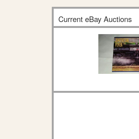
Current eBay Auctions