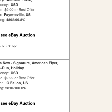
ency:
USD
ce:
$9.00
or Best Offer
on:
Fayetteville, US
ing:
4892
/
99.8%
o see eBay Auction
 to the top
s New - Signature, American Flyer,
-Run, Holiday
ency:
USD
ce:
$9.99
or Best Offer
ion:
O Fallon, US
ing:
2810
/
100.0%
o see eBay Auction