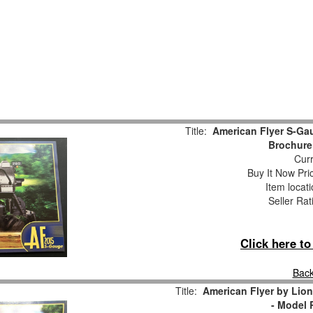
Title:
American Flyer S-Gau
Brochure
Curr
Buy It Now Pri
Item locat
Seller Rat
Click here t
Back
Title:
American Flyer by Lio
- Model 