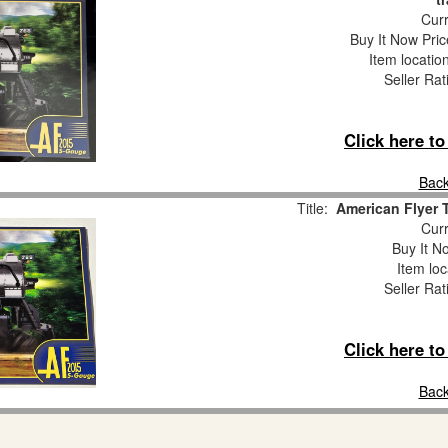
Curr
Buy It Now Pric
Item locatio
Seller Rat
Click here t
Back
Title:
American Flyer 
Curr
Buy It No
Item loc
Seller Rat
Click here t
Back