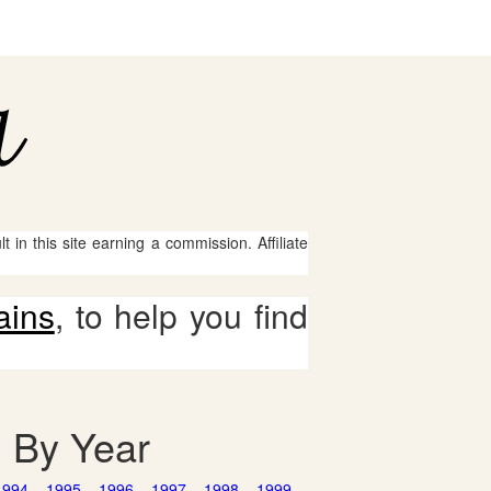
 in this site earning a commission. Affiliate
ains
, to help you find
d By Year
1994
1995
1996
1997
1998
1999