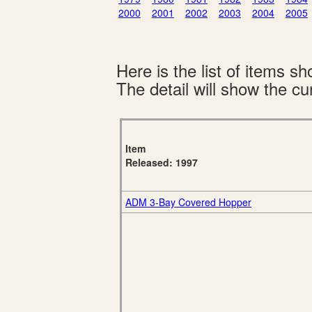
2000
2001
2002
2003
2004
2005
Here is the list of items 
The detail will show the cur
Item
Released: 1997
ADM 3-Bay Covered Hopper