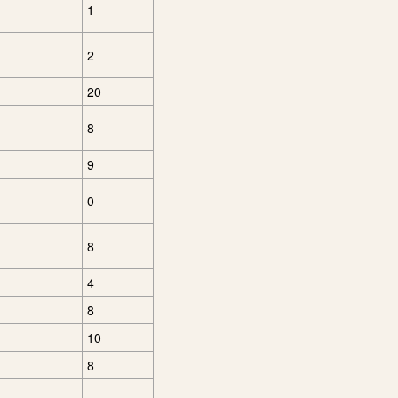
1
2
20
8
9
0
8
4
8
10
8