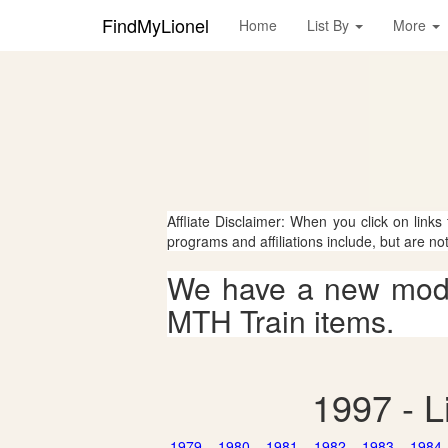
FindMyLionel
Home
List By
More
Affliate Disclaimer: When you click on links
programs and affiliations include, but are no
We have a new mode
MTH Train items.
1997 - L
1979
1980
1981
1982
1983
1984