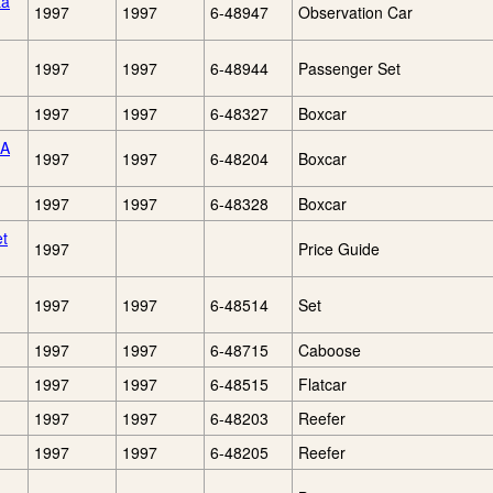
ta
1997
1997
6-48947
Observation Car
1997
1997
6-48944
Passenger Set
1997
1997
6-48327
Boxcar
CA
1997
1997
6-48204
Boxcar
1997
1997
6-48328
Boxcar
et
1997
Price Guide
1997
1997
6-48514
Set
1997
1997
6-48715
Caboose
1997
1997
6-48515
Flatcar
1997
1997
6-48203
Reefer
1997
1997
6-48205
Reefer