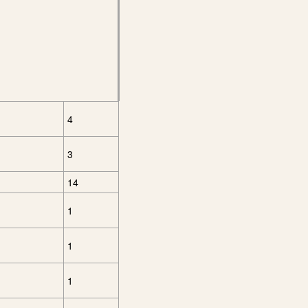
4
3
14
1
1
1