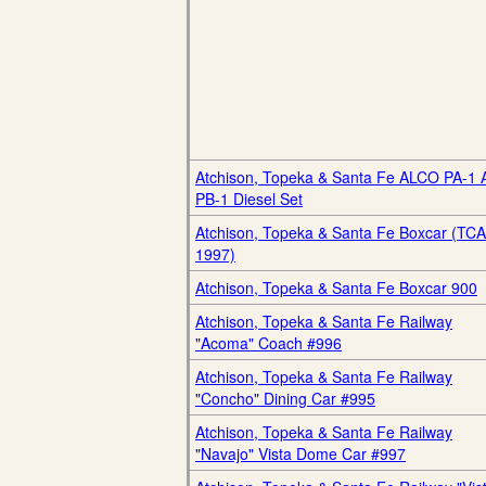
Atchison, Topeka & Santa Fe ALCO PA-1 
PB-1 Diesel Set
Atchison, Topeka & Santa Fe Boxcar (TCA
1997)
Atchison, Topeka & Santa Fe Boxcar 900
Atchison, Topeka & Santa Fe Railway
"Acoma" Coach #996
Atchison, Topeka & Santa Fe Railway
"Concho" Dining Car #995
Atchison, Topeka & Santa Fe Railway
"Navajo" Vista Dome Car #997