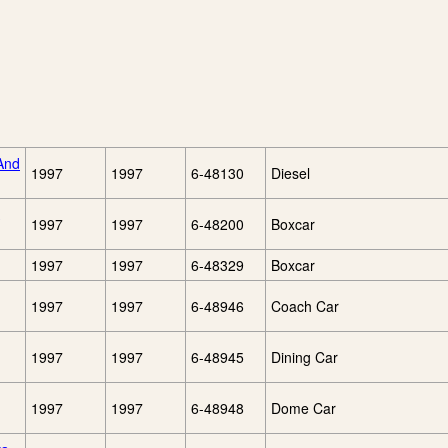
And
1997
1997
6-48130
Diesel
1997
1997
6-48200
Boxcar
1997
1997
6-48329
Boxcar
1997
1997
6-48946
Coach Car
1997
1997
6-48945
Dining Car
1997
1997
6-48948
Dome Car