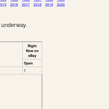
2015
2016
2017
2018
2019
2020
e underway.
Right
Now on
eBay
Open
7