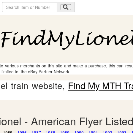
 to various merchants on this site and make a purchase, this can result
t limited to, the eBay Partner Network.
l train website,
Find My MTH Tr
ionel - American Flyer Liste
1985
1986
1987
1988
1989
1990
1991
1992
1993