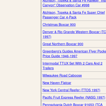
Atchison, Topeka & Santa Fe Railway "Vis
Canyon" Observation Car #998
Atchison, Topeka & Santa Fe Super Chief
Passenger Car 4-Pack
Christmas Boxcar 900
Denver & Rio Grande Western Boxcar (T
1997)
Great Northern Boxcar 900
Greenberg's Guides American Flyer Pock
Price Guide 1946-1997
Intermodal TTUX Set With 2 Cars And 2
Trailers
Milwaukee Road Caboose
New Haven Flatcar
New York Central Reefer (TTOS 1997)
Pacific Fruit Express Reefer (NASG 1997)
Pennsylvania Dutch Boxcar 91653 (TCA