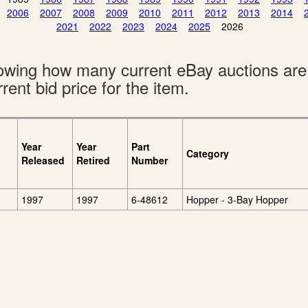
2006
2007
2008
2009
2010
2011
2012
2013
2014
2021
2022
2023
2024
2025
2026
showing how many current eBay auctions ar
rent bid price for the item.
Year
Year
Part
Category
Released
Retired
Number
1997
1997
6-48612
Hopper - 3-Bay Hopper